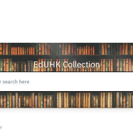
EdUHK Collection
er