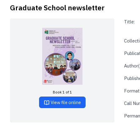
Graduate School newsletter
Title:
Collecti
Publica
Author(
Publishe
Format
Book 1 of 1
View file online
Call Nu
Perman