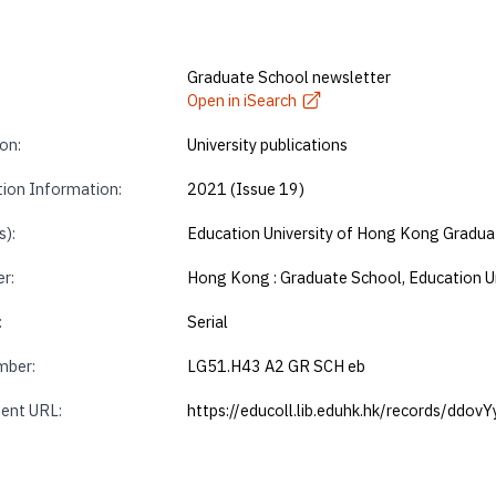
Graduate School newsletter
Open in iSearch
on:
University publications
tion Information:
2021 (Issue 19)
s):
Education University of Hong Kong Gradua
r:
Hong Kong : Graduate School, Education U
:
Serial
mber:
LG51.H43 A2 GR SCH eb
ent URL:
https://educoll.lib.eduhk.hk/records/ddov