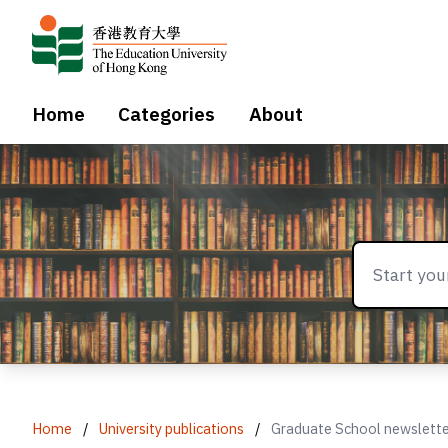
Home
Categories
About
Home
/
University publications
/
Graduate School newslett