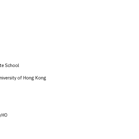
te School
niversity of Hong Kong
YyHO