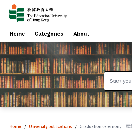
Home
Categories
About
Home
/
University publications
/
Graduation ceremon