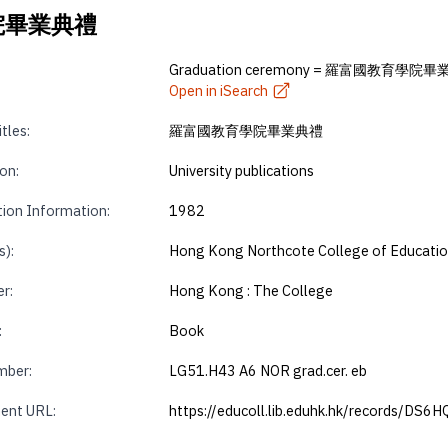
育學院畢業典禮
Graduation ceremony = 羅富國教育學院
Open in iSearch
tles:
羅富國教育學院畢業典禮
on:
University publications
tion Information:
1982
s):
Hong Kong Northcote College of Educati
r:
Hong Kong : The College
:
Book
mber:
LG51.H43 A6 NOR grad.cer. eb
ent URL:
https://educoll.lib.eduhk.hk/records/DS6