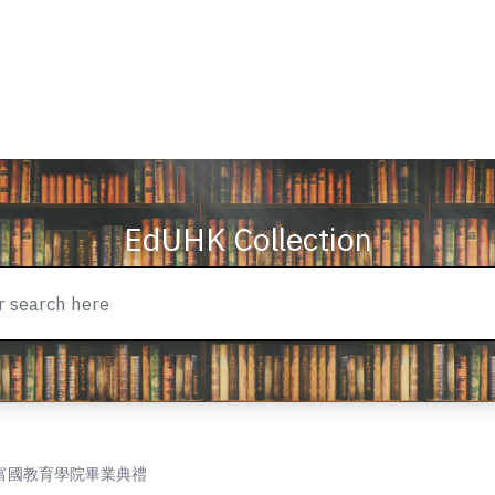
EdUHK Collection
y = 羅富國教育學院畢業典禮