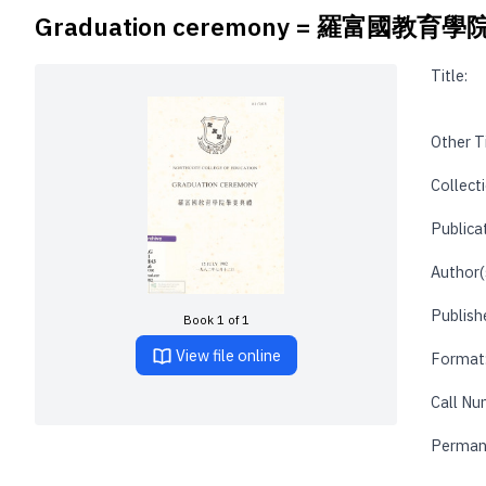
Graduation ceremony = 羅富國教
Title:
Other Ti
Collecti
Publica
Author(
Publishe
Book 1 of 1
View file online
Format
Call Nu
Perman