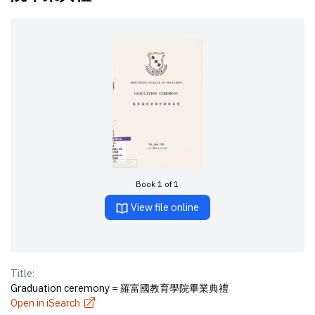
Book 1 of 1
View file online
Title:
Graduation ceremony = 羅富國教育學院畢業典禮
Open in iSearch