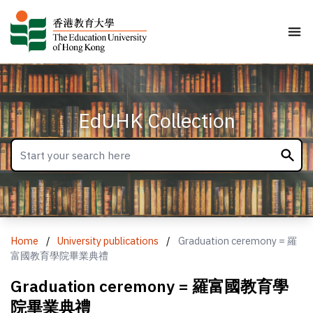
EdUHK Collection
Home
/
University publications
/
Graduation ceremony = 羅
富國教育學院畢業典禮
Graduation ceremony = 羅富國教育學
院畢業典禮