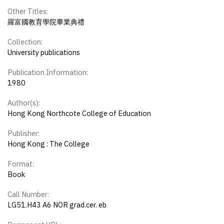
Other Titles:
羅富國教育學院畢業典禮
Collection:
University publications
Publication Information:
1980
Author(s):
Hong Kong Northcote College of Education
Publisher:
Hong Kong : The College
Format:
Book
Call Number:
LG51.H43 A6 NOR grad.cer. eb