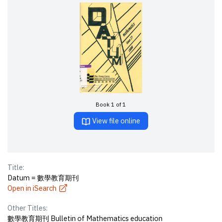
Book 1 of 1
View file online
Title:
Datum = 數學教育期刊
Open in iSearch
Other Titles:
數學教育期刊 Bulletin of Mathematics education