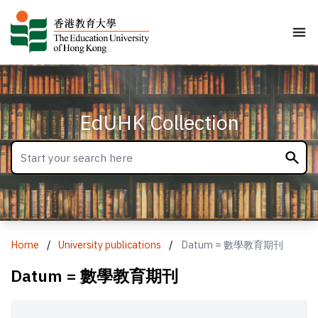
EdUHK Collection
Home
/
University publications
/
Datum = 數學教育期刊
Datum = 數學教育期刊