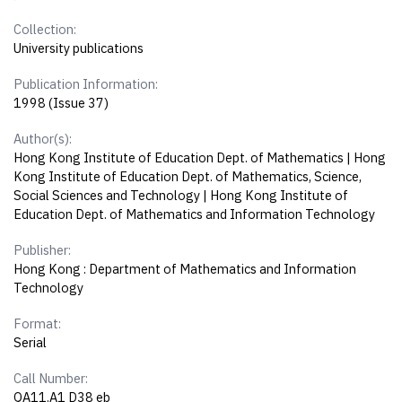
Collection:
University publications
Publication Information:
1998 (Issue 37)
Author(s):
Hong Kong Institute of Education Dept. of Mathematics | Hong
Kong Institute of Education Dept. of Mathematics, Science,
Social Sciences and Technology | Hong Kong Institute of
Education Dept. of Mathematics and Information Technology
Publisher:
Hong Kong : Department of Mathematics and Information
Technology
Format:
Serial
Call Number:
QA11.A1 D38 eb