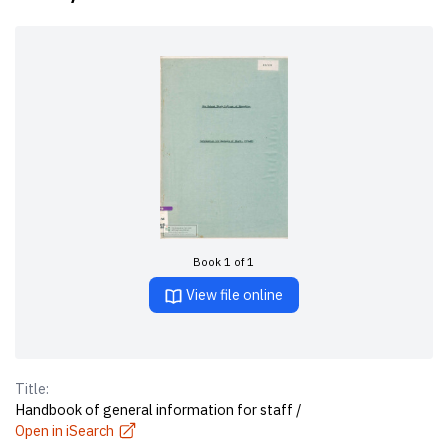
Book 1 of 1
View file online
Title:
Handbook of general information for staff /
Open in iSearch