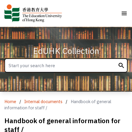
EdUHK Collection
Home
/
Internal documents
/
Handbook of general
information for staff /
Handbook of general information for
staff /