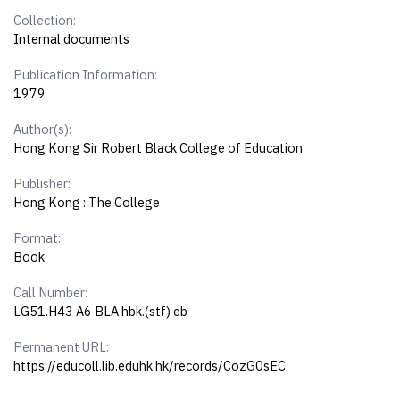
Collection:
Internal documents
Publication Information:
1979
Author(s):
Hong Kong Sir Robert Black College of Education
Publisher:
Hong Kong : The College
Format:
Book
Call Number:
LG51.H43 A6 BLA hbk.(stf) eb
Permanent URL:
https://educoll.lib.eduhk.hk/records/CozG0sEC