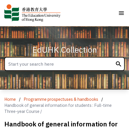
EdUHK Collection
Home
/
Programme prospectuses & handbooks
/
Handbook of general information for students : Full-time
Three-year Course /
Handbook of general information for