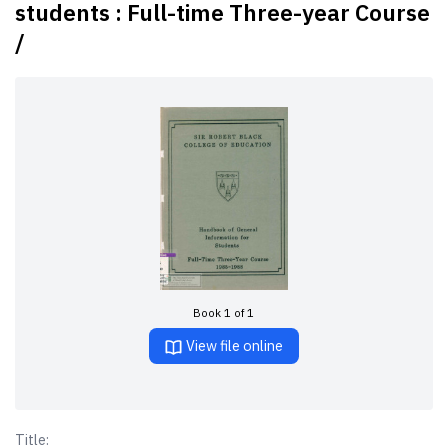
students : Full-time Three-year Course
/
Book 1 of 1
View file online
Title: