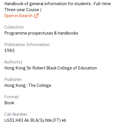
Handbook of general information for students : Full-time
Three-year Course /
Open in iSearch
Collection:
Programme prospectuses & handbooks
Publication Information:
1985
Author(s):
Hong Kong Sir Robert Black College of Education
Publisher:
Hong Kong : The College
Format:
Book
Call Number:
LG51.H43 A6 BLA/3y hbk.(FT) eb