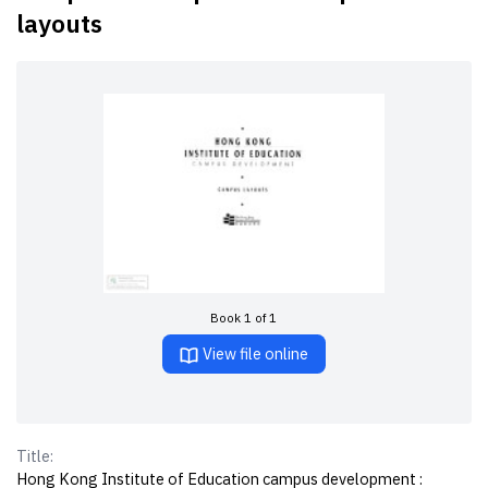
layouts
Book 1 of 1
View file online
Title:
Hong Kong Institute of Education campus development :