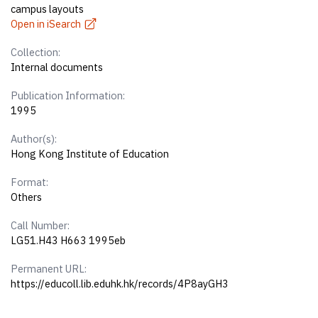
campus layouts
Open in iSearch
Collection:
Internal documents
Publication Information:
1995
Author(s):
Hong Kong Institute of Education
Format:
Others
Call Number:
LG51.H43 H663 1995eb
Permanent URL:
https://educoll.lib.eduhk.hk/records/4P8ayGH3