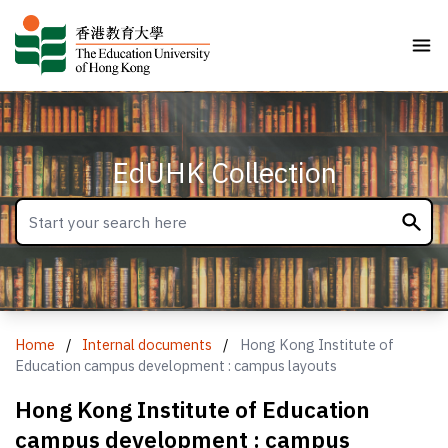
EdUHK Collection
Home
/
Internal documents
/
Hong Kong Institute of
Education campus development : campus layouts
Hong Kong Institute of Education
campus development : campus