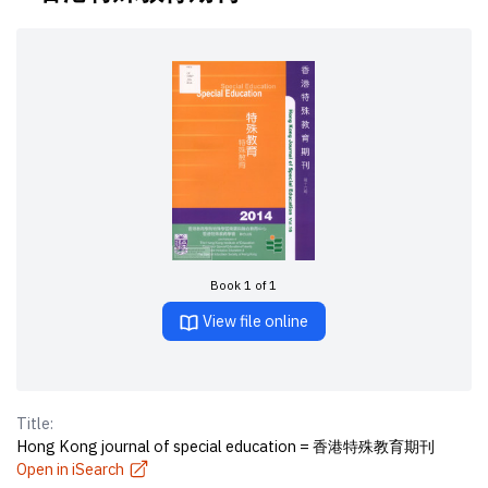
Book 1 of 1
View file online
Title:
Hong Kong journal of special education = 香港特殊教育期刊
Open in iSearch