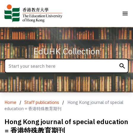
EdUHK Collection
Home
/
Staff publications
/
Hong Kong journal of special
education = 香港特殊教育期刊
Hong Kong journal of special education
= 香港特殊教育期刊