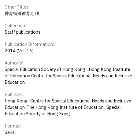
Other Titles:
香港特殊教育期刊
Collection:
Staff publications
Publication Information:
2014 (Vol. 16)
Author(s):
Special Education Society of Hong Kong | Hong Kong Institute
of Education Centre for Special Educational Needs and Inclusive
Education
Publisher:
Hong Kong : Centre for Special Educational Needs and Inclusive
Education, The Hong Kong Institute of Education : Special
Education Society of Hong Kong
Format:
Serial