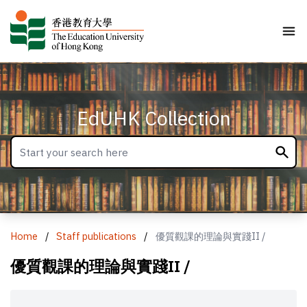
EdUHK Collection
Home
/
Staff publications
/
優質觀課的理論與實踐II /
優質觀課的理論與實踐II /