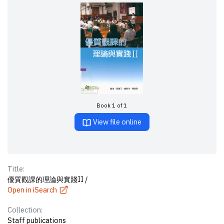
Book 1 of 1
View file online
Title:
優質觀課的理論與實踐II /
Open in iSearch
Collection:
Staff publications