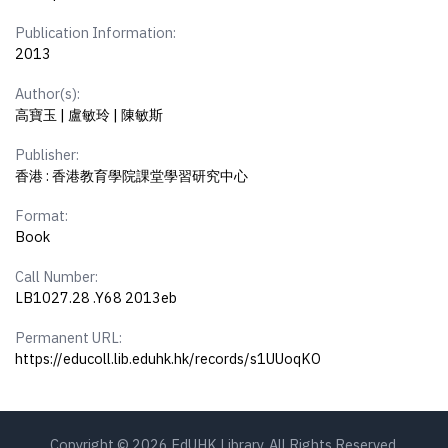
Publication Information:
2013
Author(s):
高寶玉 | 盧敏玲 | 陳敏斯
Publisher:
香港 : 香港教育學院課堂學習研究中心
Format:
Book
Call Number:
LB1027.28 .Y68 2013eb
Permanent URL:
https://educoll.lib.eduhk.hk/records/s1UUoqKO
Copyright © 2026 EdUHK Library. All Rights Reserved.