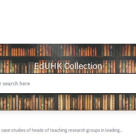
EdUHK Collection
: case studies of heads of teaching research groups in leading...