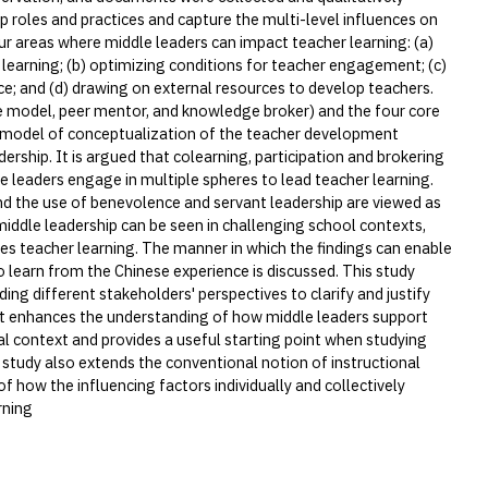
p roles and practices and capture the multi-level influences on
ur areas where middle leaders can impact teacher learning: (a)
 learning; (b) optimizing conditions for teacher engagement; (c)
ce; and (d) drawing on external resources to develop teachers.
role model, peer mentor, and knowledge broker) and the four core
 a model of conceptualization of the teacher development
ership. It is argued that colearning, participation and brokering
le leaders engage in multiple spheres to lead teacher learning.
nd the use of benevolence and servant leadership are viewed as
middle leadership can be seen in challenging school contexts,
ces teacher learning. The manner in which the findings can enable
to learn from the Chinese experience is discussed. This study
ing different stakeholders' perspectives to clarify and justify
 It enhances the understanding of how middle leaders support
nal context and provides a useful starting point when studying
 study also extends the conventional notion of instructional
 how the influencing factors individually and collectively
rning