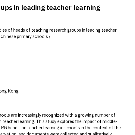
oups in leading teacher learning
udies of heads of teaching research groups in leading teacher
n Chinese primary schools /
Hong Kong
schools are increasingly recognized with a growing number of
n teacher learning. This study explores the impact of middle-
e TRG heads, on teacher learning in schools in the context of the
servation, and documents were collected and qualitatively