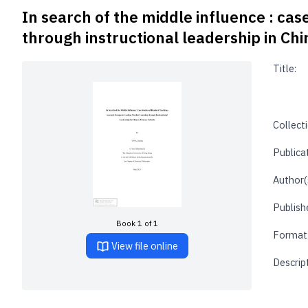
In search of the middle influence : cas
through instructional leadership in Ch
Title:
Collecti
Publica
Author(
Publishe
Book 1 of 1
Format
View file online
Descrip