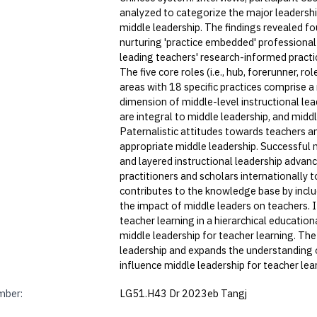
analyzed to categorize the major leadershi
middle leadership. The findings revealed fo
nurturing 'practice embedded' professional
leading teachers' research-informed practi
The five core roles (i.e., hub, forerunner, 
areas with 18 specific practices comprise
dimension of middle-level instructional lead
are integral to middle leadership, and midd
Paternalistic attitudes towards teachers a
appropriate middle leadership. Successful 
and layered instructional leadership advan
practitioners and scholars internationally 
contributes to the knowledge base by includ
the impact of middle leaders on teachers.
teacher learning in a hierarchical educatio
middle leadership for teacher learning. The
leadership and expands the understanding of
influence middle leadership for teacher lea
mber:
LG51.H43 Dr 2023eb Tangj