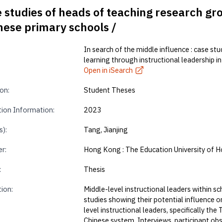
e studies of heads of teaching research gr
inese primary schools /
In search of the middle influence : case st
learning through instructional leadership i
Open in iSearch
on:
Student Theses
tion Information:
2023
s):
Tang, Jianjing
r:
Hong Kong : The Education University of 
:
Thesis
tion:
Middle-level instructional leaders within 
studies showing their potential influence o
level instructional leaders, specifically th
Chinese system. Interviews, participant ob