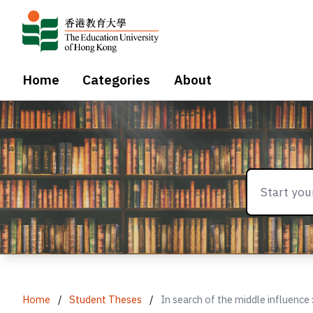
Home
Categories
About
Home
/
Student Theses
/
In search of the middle influence 