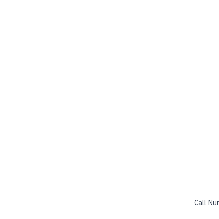
Call Nu