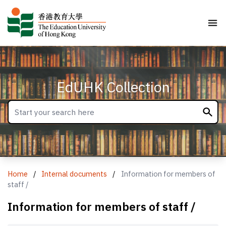
EdUHK Collection
Home
/
Internal documents
/
Information for members of
staff /
Information for members of staff /