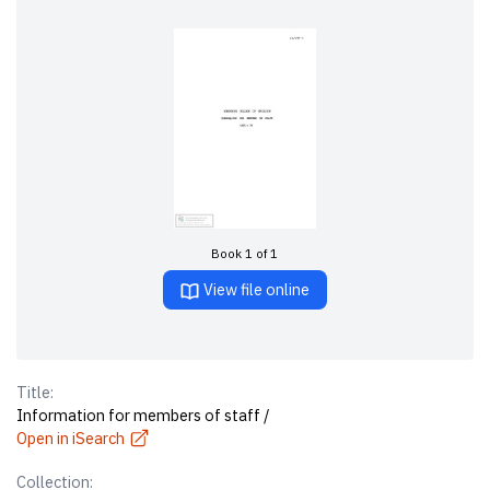
Book 1 of 1
View file online
Title:
Information for members of staff /
Open in iSearch
Collection: