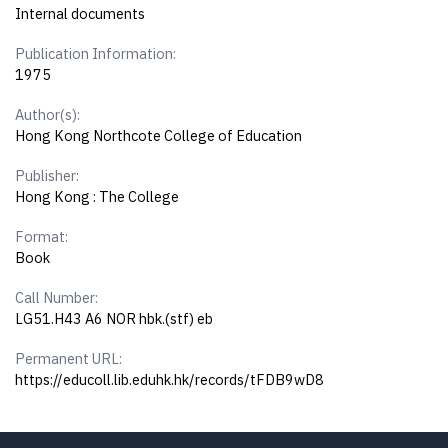
Internal documents
Publication Information:
1975
Author(s):
Hong Kong Northcote College of Education
Publisher:
Hong Kong : The College
Format:
Book
Call Number:
LG51.H43 A6 NOR hbk.(stf) eb
Permanent URL:
https://educoll.lib.eduhk.hk/records/tFDB9wD8