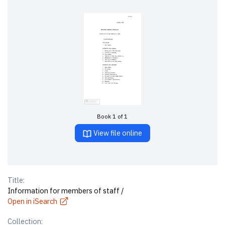
Book 1 of 1
View file online
Title:
Information for members of staff /
Open in iSearch
Collection: