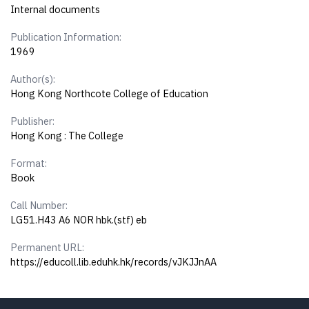
Internal documents
Publication Information:
1969
Author(s):
Hong Kong Northcote College of Education
Publisher:
Hong Kong : The College
Format:
Book
Call Number:
LG51.H43 A6 NOR hbk.(stf) eb
Permanent URL:
https://educoll.lib.eduhk.hk/records/vJKJJnAA