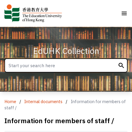
EdUHK Collection
Home
/
Internal documents
/
Information for members of
staff /
Information for members of staff /