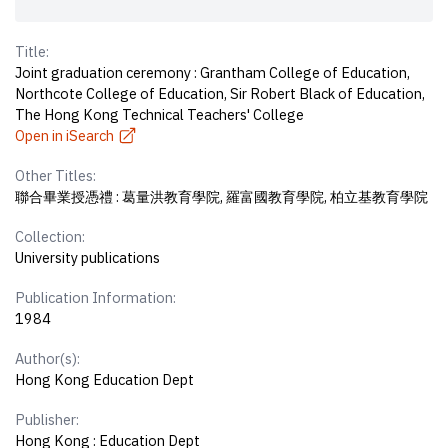
Title:
Joint graduation ceremony : Grantham College of Education,
Northcote College of Education, Sir Robert Black of Education,
The Hong Kong Technical Teachers' College
Open in iSearch
Other Titles:
聯合畢業授憑禮 : 葛量洪教育學院, 羅富國教育學院, 柏立基教育學院
Collection:
University publications
Publication Information:
1984
Author(s):
Hong Kong Education Dept
Publisher:
Hong Kong : Education Dept