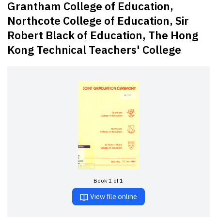
Grantham College of Education,
Northcote College of Education, Sir
Robert Black of Education, The Hong
Kong Technical Teachers' College
Book 1 of 1
View file online