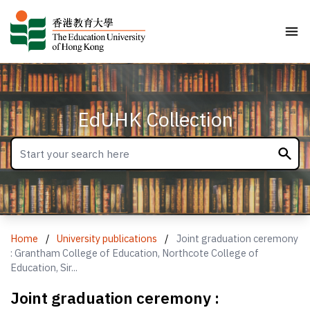
EdUHK Collection
Home
/
University publications
/
Joint graduation ceremony
: Grantham College of Education, Northcote College of
Education, Sir...
Joint graduation ceremony :