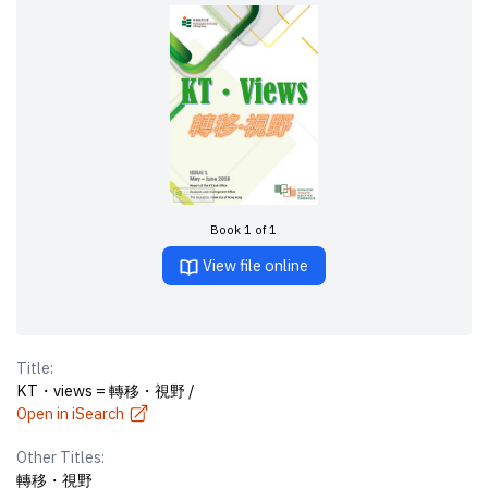
Book 1 of 1
View file online
Title:
KT・views = 轉移・視野 /
Open in iSearch
Other Titles:
轉移・視野