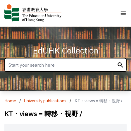
EdUHK Collection
Home
/
University publications
/
KT・views = 轉移・視野 /
KT・views = 轉移・視野 /