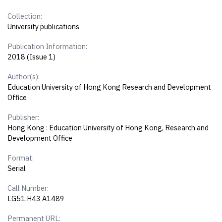
Collection:
University publications
Publication Information:
2018 (Issue 1)
Author(s):
Education University of Hong Kong Research and Development
Office
Publisher:
Hong Kong : Education University of Hong Kong, Research and
Development Office
Format:
Serial
Call Number:
LG51.H43 A1489
Permanent URL: