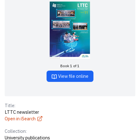
Book 1 of 1
View file online
Title:
LTTC newsletter
Open in iSearch
Collection:
University publications