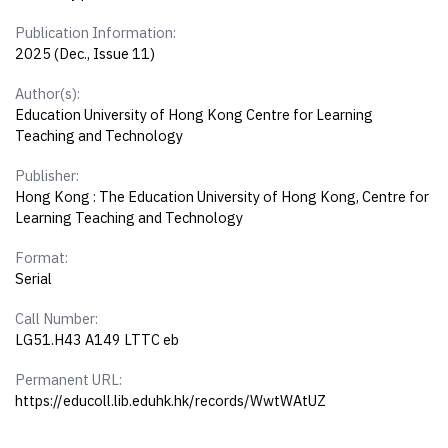
Publication Information:
2025 (Dec., Issue 11)
Author(s):
Education University of Hong Kong Centre for Learning
Teaching and Technology
Publisher:
Hong Kong : The Education University of Hong Kong, Centre for
Learning Teaching and Technology
Format:
Serial
Call Number:
LG51.H43 A149 LTTC eb
Permanent URL:
https://educoll.lib.eduhk.hk/records/WwtWAtUZ