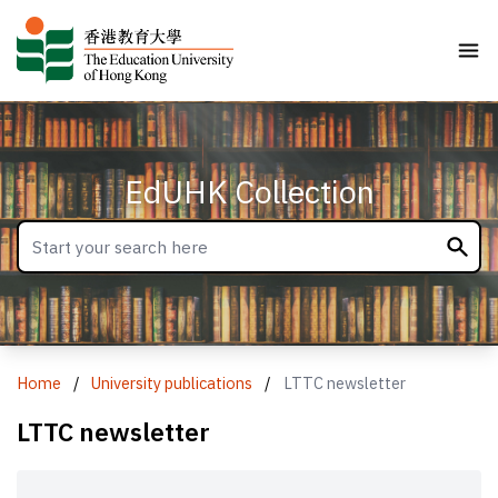
EdUHK Collection
Home
/
University publications
/
LTTC newsletter
LTTC newsletter