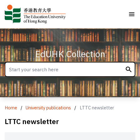
EdUHK Collection
Home
/
University publications
/
LTTC newsletter
LTTC newsletter