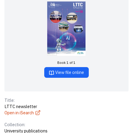
Book 1 of 1
View file online
Title:
LTTC newsletter
Open in iSearch
Collection:
University publications