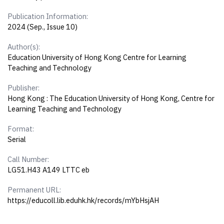
Publication Information:
2024 (Sep., Issue 10)
Author(s):
Education University of Hong Kong Centre for Learning
Teaching and Technology
Publisher:
Hong Kong : The Education University of Hong Kong, Centre for
Learning Teaching and Technology
Format:
Serial
Call Number:
LG51.H43 A149 LTTC eb
Permanent URL:
https://educoll.lib.eduhk.hk/records/mYbHsjAH