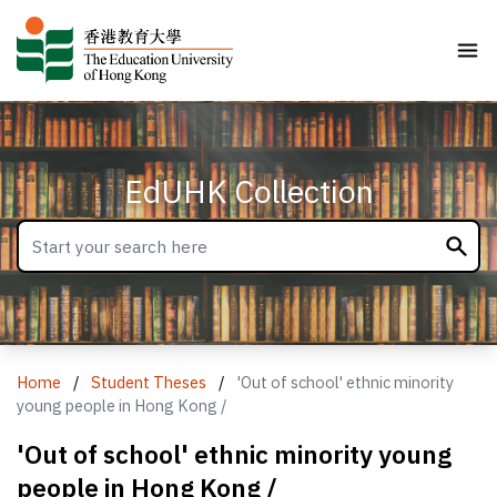
EdUHK Collection
Home
/
Student Theses
/
'Out of school' ethnic minority
young people in Hong Kong /
'Out of school' ethnic minority young
people in Hong Kong /