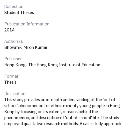
Collection:
Student Theses
Publication Information:
2014
Author(s):
Bhowmik, Miron Kumar
Publisher:
Hong Kong : The Hong Kong Institute of Education
Format:
Thesis
Description:
This study provides an in-depth understanding of the 'out of
school' phenomenon for ethnic minority young people in Hong
Kong by focusing on its extent, reasons behind the
phenomenon, and description of 'out of school' life. The study
employed qualitative research methods. A case study approach