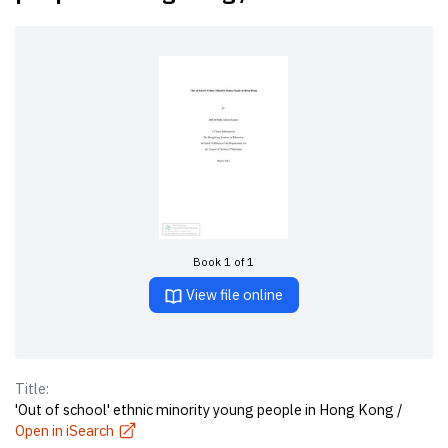
Book 1 of 1
View file online
Title:
'Out of school' ethnic minority young people in Hong Kong /
Open in iSearch