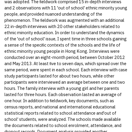
was adopted. The ﬁeldwork comprised 15 in-depth interviews
and 2 observations with 11 'out of school' ethnic minority young
people, and provided nuanced understanding of the
phenomenon. The ﬁeldwork was augmented with an additional
22 in-depth interviews with 20 other stakeholders related to
ethnic minority education. In order to understand the dynamics
of the 'out of school' issue, I spent time in three schools gaining
a sense of the speciﬁc contexts of the schools and the life of
ethnic minority young people in Hong Kong. Interviews were
conducted over an eight-month period, between October 2012
and May 2013. At least ﬁve to seven days, which spread over the
same period, were spent in each school. Each interview with case
study participants lasted for about two hours, while other
participants were interviewed an average between one and two
hours. The family interview with a young girl and her parents
lasted for three hours. Each observation lasted an average of
one hour. In addition to ﬁeldwork, key documents, such as
census reports, and national and international educational
statistical reports related to school attendance and'out of
school' students, were analyzed. The schools made available
the documents related to school enrolment, attendance, and
dropout records. Document analysis provided another