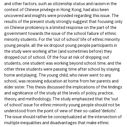
and other factors, such as citizenship status and racism in the
context of Chinese privilege in Hong Kong, had also been
uncovered and insights were provided regarding this issue. The
results of the present study strongly suggest that focusing only
on Chinese proﬁciency is a limited response on the part of the
government towards the issue of the school failure of ethnic
minority students. For the 'out of school' life of ethnic minority
young people, all the six dropout young people participants in
the study were working after (and sometimes before) they
dropped out of school. Of the four at risk of dropping out
students, one student was working beyond school time, and the
other three students were passing time after school by staying
home and playing. The young child, who never went to any
school, was receiving education at home from her parents and
elder sister. This thesis discussed the implications of the ﬁndings
and signiﬁcance of the study at the levels of policy, practice,
theory, and methodology. The study emphasized that the 'out
of school' issue for ethnic minority young people should not be
understood from the point of view of their so-called 'deﬁcits'.
The issue should rather be conceptualized at the intersection of
multiple inequalities and disadvantages that make ethnic