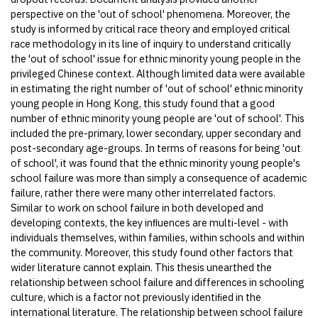
perspective on the 'out of school' phenomena. Moreover, the
study is informed by critical race theory and employed critical
race methodology in its line of inquiry to understand critically
the 'out of school' issue for ethnic minority young people in the
privileged Chinese context. Although limited data were available
in estimating the right number of 'out of school' ethnic minority
young people in Hong Kong, this study found that a good
number of ethnic minority young people are 'out of school'. This
included the pre-primary, lower secondary, upper secondary and
post-secondary age-groups. In terms of reasons for being 'out
of school', it was found that the ethnic minority young people's
school failure was more than simply a consequence of academic
failure, rather there were many other interrelated factors.
Similar to work on school failure in both developed and
developing contexts, the key inﬂuences are multi-level - with
individuals themselves, within families, within schools and within
the community. Moreover, this study found other factors that
wider literature cannot explain. This thesis unearthed the
relationship between school failure and differences in schooling
culture, which is a factor not previously identiﬁed in the
international literature. The relationship between school failure