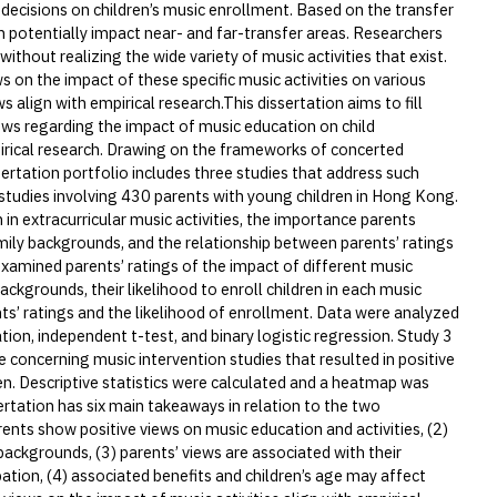
decisions on children’s music enrollment. Based on the transfer
 potentially impact near- and far-transfer areas. Researchers
ithout realizing the wide variety of music activities that exist.
s on the impact of these specific music activities on various
align with empirical research.This dissertation aims to fill
ws regarding the impact of music education on child
rical research. Drawing on the frameworks of concerted
sertation portfolio includes three studies that address such
studies involving 430 parents with young children in Hong Kong.
n in extracurricular music activities, the importance parents
amily backgrounds, and the relationship between parents’ ratings
 examined parents’ ratings of the impact of different music
backgrounds, their likelihood to enroll children in each music
nts’ ratings and the likelihood of enrollment. Data were analyzed
ation, independent t-test, and binary logistic regression. Study 3
 concerning music intervention studies that resulted in positive
. Descriptive statistics were calculated and a heatmap was
rtation has six main takeaways in relation to the two
nts show positive views on music education and activities, (2)
ackgrounds, (3) parents’ views are associated with their
pation, (4) associated benefits and children’s age may affect