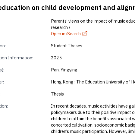
 education on child development and align
Parents’ views on the impact of music edu
research /
Open in iSearch
on:
Student Theses
tion Information:
2025
s):
Pan, Yingying
r:
Hong Kong : The Education University of 
:
Thesis
tion:
In recent decades, music activities have g
policymakers due to their positive impact o
children to attain the benefits associated
concerted cultivation, socioeconomic back
children’s music participation. However, lim