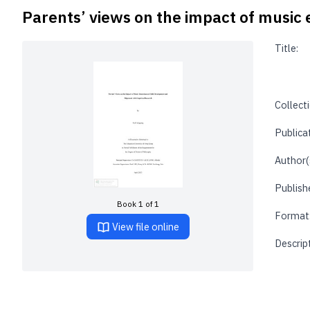
Parents’ views on the impact of music
Title:
Collecti
Publica
Author(
Publishe
Book 1 of 1
Format
View file online
Descrip