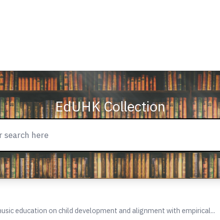
EdUHK Collection
usic education on child development and alignment with empirical...