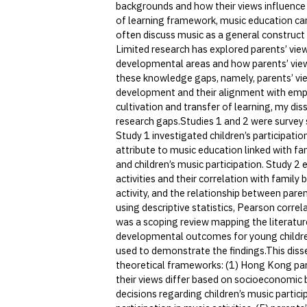
backgrounds and how their views influence 
of learning framework, music education can
often discuss music as a general construct w
Limited research has explored parents’ view
developmental areas and how parents’ views 
these knowledge gaps, namely, parents’ vie
development and their alignment with empi
cultivation and transfer of learning, my dis
research gaps.Studies 1 and 2 were survey 
Study 1 investigated children’s participatio
attribute to music education linked with f
and children’s music participation. Study 2
activities and their correlation with family 
activity, and the relationship between pare
using descriptive statistics, Pearson correl
was a scoping review mapping the literature
developmental outcomes for young children
used to demonstrate the findings.This disse
theoretical frameworks: (1) Hong Kong pare
their views differ based on socioeconomic b
decisions regarding children’s music partici