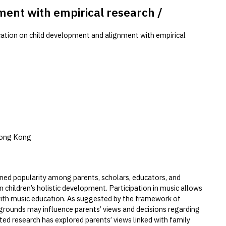
ment with empirical research /
cation on child development and alignment with empirical
Hong Kong
ained popularity among parents, scholars, educators, and
n children’s holistic development. Participation in music allows
 with music education. As suggested by the framework of
grounds may influence parents’ views and decisions regarding
ited research has explored parents’ views linked with family