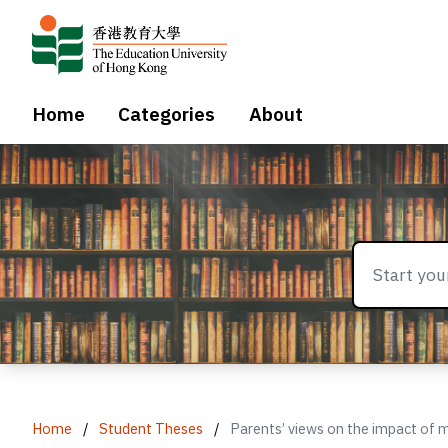
Home
Categories
About
Home
/
Student Theses
/
Parents’ views on the impact of m