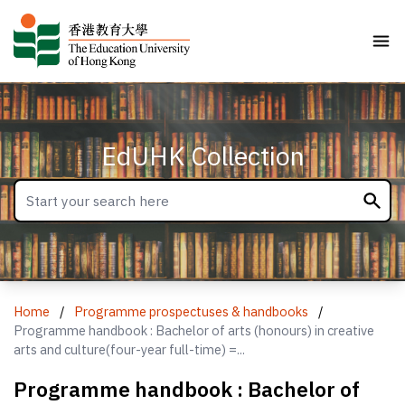
EdUHK Collection
Home
/
Programme prospectuses & handbooks
/
Programme handbook : Bachelor of arts (honours) in creative
arts and culture(four-year full-time) =...
Programme handbook : Bachelor of