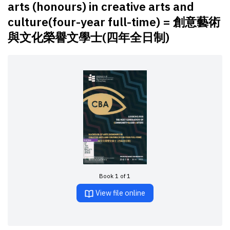
arts (honours) in creative arts and
culture(four-year full-time) = 創意藝術
與文化榮譽文學士(四年全日制)
Book 1 of 1
View file online