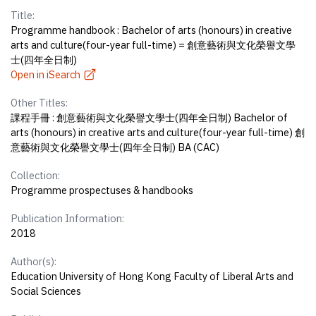
Title:
Programme handbook : Bachelor of arts (honours) in creative
arts and culture(four-year full-time) = 創意藝術與文化榮譽文學
士(四年全日制)
Open in iSearch
Other Titles:
課程手冊 : 創意藝術與文化榮譽文學士(四年全日制) Bachelor of
arts (honours) in creative arts and culture(four-year full-time) 創
意藝術與文化榮譽文學士(四年全日制) BA (CAC)
Collection:
Programme prospectuses & handbooks
Publication Information:
2018
Author(s):
Education University of Hong Kong Faculty of Liberal Arts and
Social Sciences