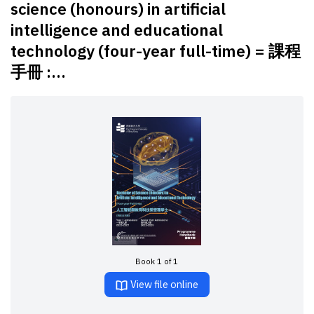
science (honours) in artificial
intelligence and educational
technology (four-year full-time) = 課程
手冊 :...
Book 1 of 1
View file online