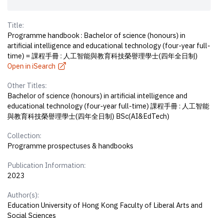
Title:
Programme handbook : Bachelor of science (honours) in
artificial intelligence and educational technology (four-year full-
time) = 課程手冊 : 人工智能與教育科技榮譽理學士(四年全日制)
Open in iSearch
Other Titles:
Bachelor of science (honours) in artificial intelligence and
educational technology (four-year full-time) 課程手冊 : 人工智能
與教育科技榮譽理學士(四年全日制) BSc(AI&EdTech)
Collection:
Programme prospectuses & handbooks
Publication Information:
2023
Author(s):
Education University of Hong Kong Faculty of Liberal Arts and
Social Sciences