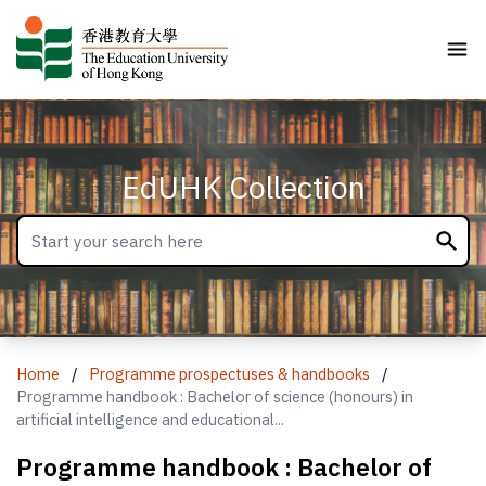
EdUHK Collection
Home
/
Programme prospectuses & handbooks
/
Programme handbook : Bachelor of science (honours) in
artificial intelligence and educational...
Programme handbook : Bachelor of