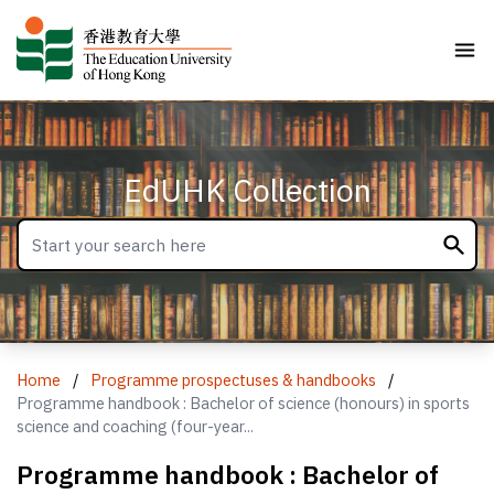
EdUHK Collection
Home
/
Programme prospectuses & handbooks
/
Programme handbook : Bachelor of science (honours) in sports
science and coaching (four-year...
Programme handbook : Bachelor of