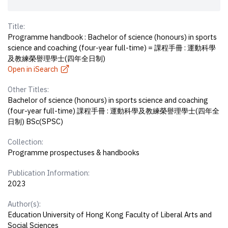
Title:
Programme handbook : Bachelor of science (honours) in sports
science and coaching (four-year full-time) = 課程手冊 : 運動科學
及教練榮譽理學士(四年全日制)
Open in iSearch
Other Titles:
Bachelor of science (honours) in sports science and coaching
(four-year full-time) 課程手冊 : 運動科學及教練榮譽理學士(四年全
日制) BSc(SPSC)
Collection:
Programme prospectuses & handbooks
Publication Information:
2023
Author(s):
Education University of Hong Kong Faculty of Liberal Arts and
Social Sciences