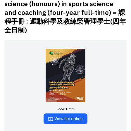
science (honours) in sports science
and coaching (four-year full-time) = 課
程手冊 : 運動科學及教練榮譽理學士(四年
全日制)
Book 1 of 1
View file online