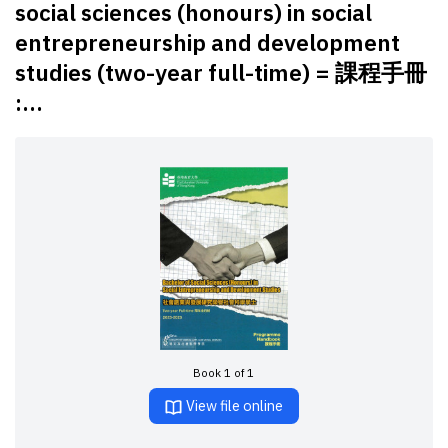
social sciences (honours) in social
entrepreneurship and development
studies (two-year full-time) = 課程手冊
:...
Book 1 of 1
View file online