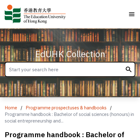
EdUHK Collection
Home
/
Programme prospectuses & handbooks
/
Programme handbook : Bachelor of social sciences (honours) in
social entrepreneurship and...
Programme handbook : Bachelor of