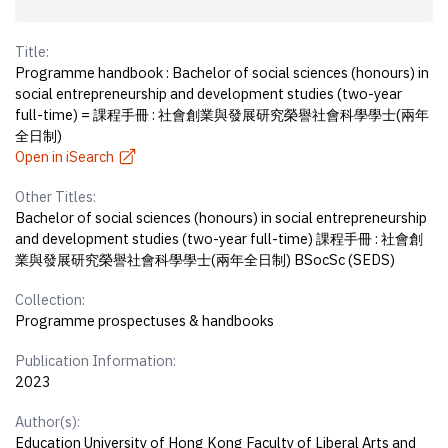
Title:
Programme handbook : Bachelor of social sciences (honours) in
social entrepreneurship and development studies (two-year
full-time) = 課程手冊 : 社會創業與發展研究榮譽社會科學學士(兩年
全日制)
Open in iSearch
Other Titles:
Bachelor of social sciences (honours) in social entrepreneurship
and development studies (two-year full-time) 課程手冊 : 社會創
業與發展研究榮譽社會科學學士(兩年全日制) BSocSc (SEDS)
Collection:
Programme prospectuses & handbooks
Publication Information:
2023
Author(s):
Education University of Hong Kong Faculty of Liberal Arts and