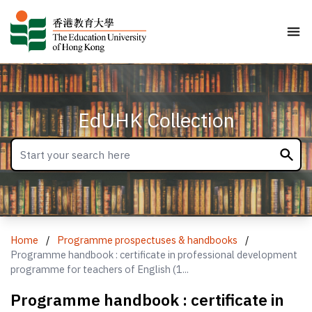
EdUHK Collection
Home
/
Programme prospectuses & handbooks
/
Programme handbook : certificate in professional development
programme for teachers of English (1...
Programme handbook : certificate in