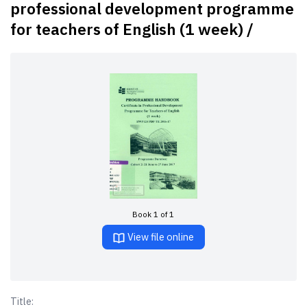
professional development programme
for teachers of English (1 week) /
Book 1 of 1
View file online
Title: