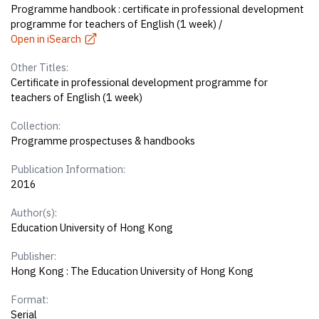
Programme handbook : certificate in professional development
programme for teachers of English (1 week) /
Open in iSearch
Other Titles:
Certificate in professional development programme for
teachers of English (1 week)
Collection:
Programme prospectuses & handbooks
Publication Information:
2016
Author(s):
Education University of Hong Kong
Publisher:
Hong Kong : The Education University of Hong Kong
Format:
Serial