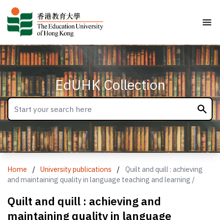
EdUHK Collection
Home
/
University publications
/
Quilt and quill : achieving
and maintaining quality in language teaching and learning /
Quilt and quill : achieving and
maintaining quality in language