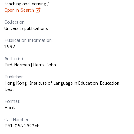
teaching and learning /
Open in iSearch
Collection:
University publications
Publication Information:
1992
Author(s):
Bird, Norman | Harris, John
Publisher:
Hong Kong : Institute of Language in Education, Education
Dept
Format:
Book
Call Number:
P51 .Q58 1992eb