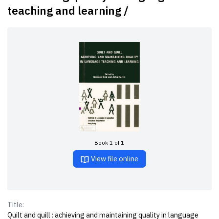
teaching and learning /
Book 1 of 1
View file online
Title:
Quilt and quill : achieving and maintaining quality in language