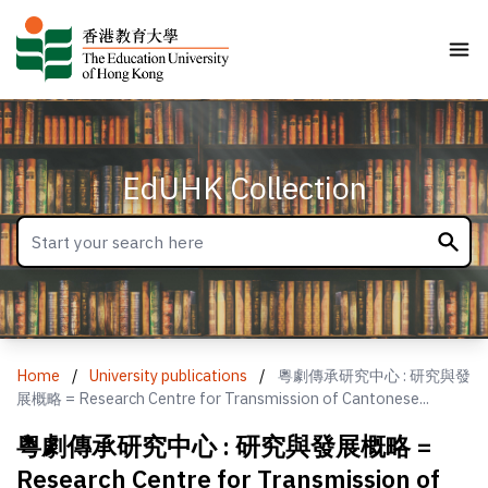
EdUHK Collection
Home
/
University publications
/
粵劇傳承研究中心 : 研究與發
展概略 = Research Centre for Transmission of Cantonese...
粵劇傳承研究中心 : 研究與發展概略 =
Research Centre for Transmission of