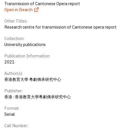
Transmission of Cantonese Opera report
Open in iSearch
Other Titles:
Research centre for transmission of Cantonese opera report
Collection:
University publications
Publication Information:
2021
Author(s):
香港教育大學 粵劇傳承研究中心
Publisher:
香港 : 香港教育大學粵劇傳承研究中心
Format:
Serial
Call Number: