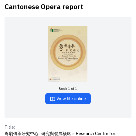
Cantonese Opera report
Book 1 of 1
View file online
Title:
粵劇傳承研究中心 : 研究與發展概略 = Research Centre for