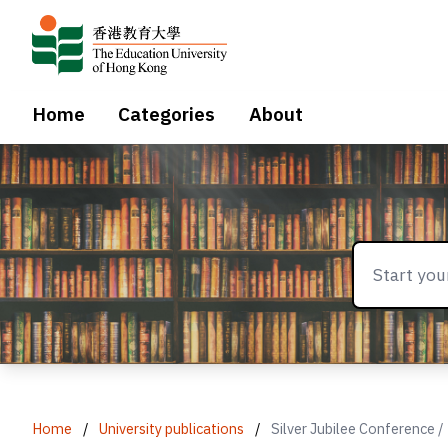
Home
Categories
About
Home
/
University publications
/
Silver Jubilee Conference /