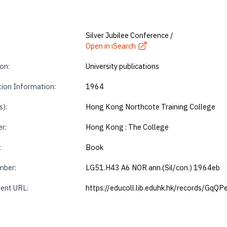
Silver Jubilee Conference /
Open in iSearch
on:
University publications
tion Information:
1964
s):
Hong Kong Northcote Training College
r:
Hong Kong : The College
:
Book
mber:
LG51.H43 A6 NOR ann.(Sil/con.) 1964eb
ent URL:
https://educoll.lib.eduhk.hk/records/GqQ