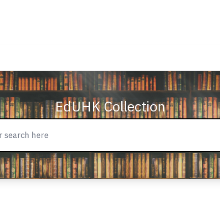
EdUHK Collection