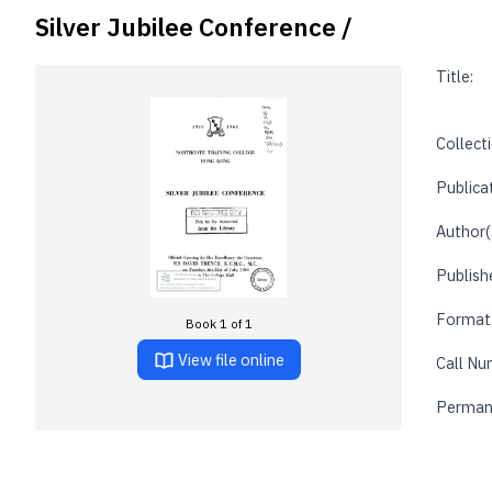
Silver Jubilee Conference /
Title:
Collecti
Publica
Author(
Publishe
Format
Book 1 of 1
View file online
Call Nu
Perman