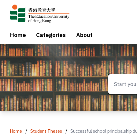
Home
Categories
About
Home
/
Student Theses
/
Successful school principalship d