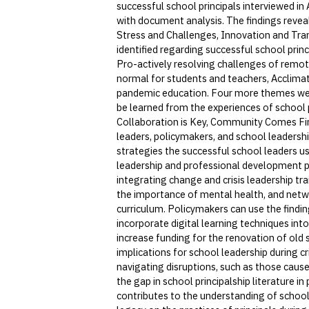
successful school principals interviewed i
with document analysis. The findings reveal
Stress and Challenges, Innovation and Tran
identified regarding successful school prin
Pro-actively resolving challenges of remo
normal for students and teachers, Acclimat
pandemic education. Four more themes were
be learned from the experiences of school p
Collaboration is Key, Community Comes Firs
leaders, policymakers, and school leadersh
strategies the successful school leaders us
leadership and professional development p
integrating change and crisis leadership tra
the importance of mental health, and netw
curriculum. Policymakers can use the findin
incorporate digital learning techniques into
increase funding for the renovation of old 
implications for school leadership during c
navigating disruptions, such as those cau
the gap in school principalship literature in
contributes to the understanding of school