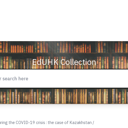
EdUHK Collection
uring the COVID-19 crisis : the case of Kazakhstan /