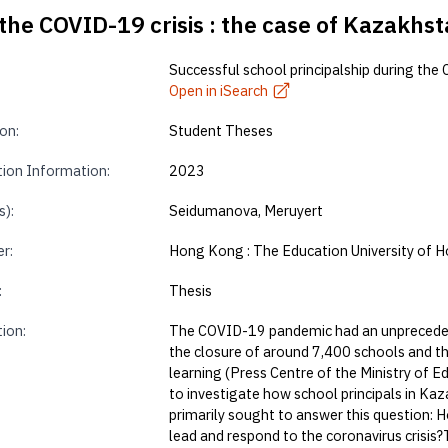
the COVID-19 crisis : the case of Kazakhst
Successful school principalship during the 
Open in iSearch
on:
Student Theses
tion Information:
2023
s):
Seidumanova, Meruyert
r:
Hong Kong : The Education University of 
:
Thesis
tion:
The COVID-19 pandemic had an unprecedent
the closure of around 7,400 schools and th
learning (Press Centre of the Ministry of 
to investigate how school principals in Kaz
primarily sought to answer this question: 
lead and respond to the coronavirus crisis