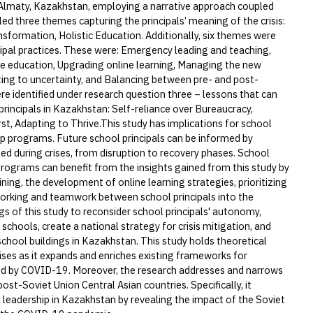
n Almaty, Kazakhstan, employing a narrative approach coupled
ed three themes capturing the principals’ meaning of the crisis:
sformation, Holistic Education. Additionally, six themes were
cipal practices. These were: Emergency leading and teaching,
te education, Upgrading online learning, Managing the new
ing to uncertainty, and Balancing between pre- and post-
 identified under research question three – lessons that can
rincipals in Kazakhstan: Self-reliance over Bureaucracy,
t, Adapting to Thrive.This study has implications for school
ip programs. Future school principals can be informed by
ed during crises, from disruption to recovery phases. School
rograms can benefit from the insights gained from this study by
ining, the development of online learning strategies, prioritizing
orking and teamwork between school principals into the
gs of this study to reconsider school principals' autonomy,
 schools, create a national strategy for crisis mitigation, and
school buildings in Kazakhstan. This study holds theoretical
rises as it expands and enriches existing frameworks for
sed by COVID-19. Moreover, the research addresses and narrows
 post-Soviet Union Central Asian countries. Specifically, it
 leadership in Kazakhstan by revealing the impact of the Soviet