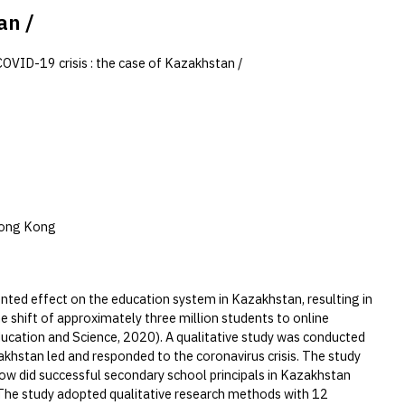
an /
COVID-19 crisis : the case of Kazakhstan /
Hong Kong
ed effect on the education system in Kazakhstan, resulting in
e shift of approximately three million students to online
Education and Science, 2020). A qualitative study was conducted
akhstan led and responded to the coronavirus crisis. The study
How did successful secondary school principals in Kazakhstan
?The study adopted qualitative research methods with 12