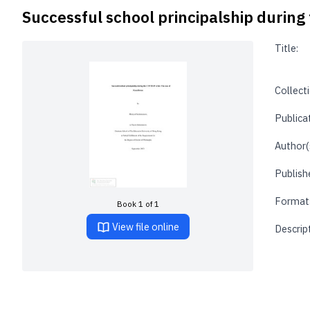
Successful school principalship during 
Title:
Collecti
Publica
Author(
Publishe
Format
Book 1 of 1
View file online
Descrip