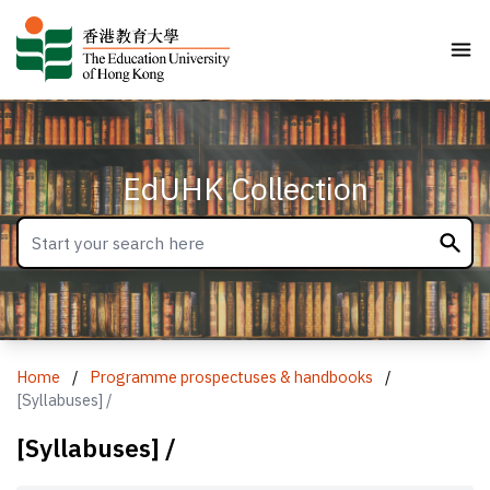
EdUHK Collection
Home
/
Programme prospectuses & handbooks
/
[Syllabuses] /
[Syllabuses] /