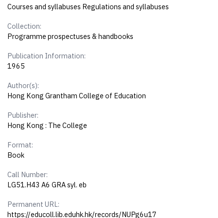
Courses and syllabuses Regulations and syllabuses
Collection:
Programme prospectuses & handbooks
Publication Information:
1965
Author(s):
Hong Kong Grantham College of Education
Publisher:
Hong Kong : The College
Format:
Book
Call Number:
LG51.H43 A6 GRA syl. eb
Permanent URL:
https://educoll.lib.eduhk.hk/records/NUPg6u17