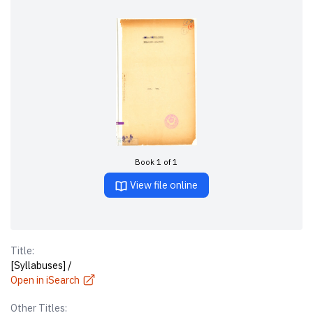
Book 1 of 1
View file online
Title:
[Syllabuses] /
Open in iSearch
Other Titles: