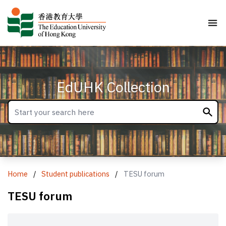
EdUHK Collection
Home
/
Student publications
/
TESU forum
TESU forum