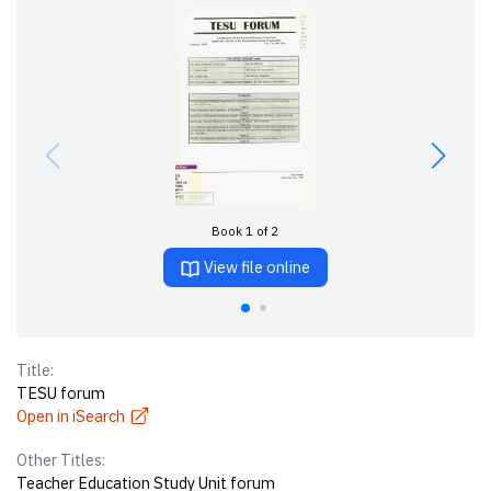
Book 1 of 2
View file online
Title:
TESU forum
Open in iSearch
Other Titles:
Teacher Education Study Unit forum