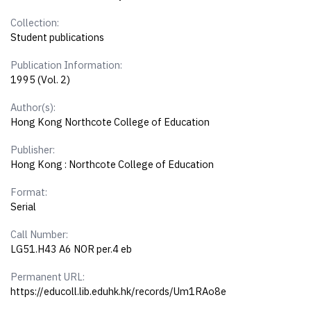
Collection:
Student publications
Publication Information:
1995 (Vol. 2)
Author(s):
Hong Kong Northcote College of Education
Publisher:
Hong Kong : Northcote College of Education
Format:
Serial
Call Number:
LG51.H43 A6 NOR per.4 eb
Permanent URL:
https://educoll.lib.eduhk.hk/records/Um1RAo8e