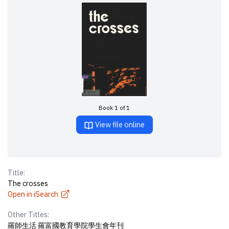
Book 1 of 1
View file online
Title:
The crosses
Open in iSearch
Other Titles:
羅師生活 羅富國教育學院學生會年刊