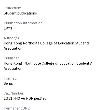
Collection:
Student publications
Publication Information:
1971
Author(s):
Hong Kong Northcote College of Education Students'
Association
Publisher:
Hong Kong : Northcote College of Education Students'
Association
Format:
Serial
Call Number:
LG51.H43 A6 NOR per.3 eb
Permanent URL: