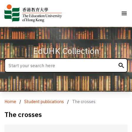
EdUHK Collection
Home
/
Student publications
/
The crosses
The crosses