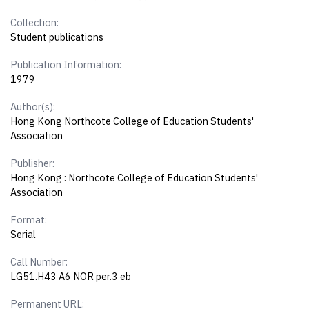
Collection:
Student publications
Publication Information:
1979
Author(s):
Hong Kong Northcote College of Education Students'
Association
Publisher:
Hong Kong : Northcote College of Education Students'
Association
Format:
Serial
Call Number:
LG51.H43 A6 NOR per.3 eb
Permanent URL: