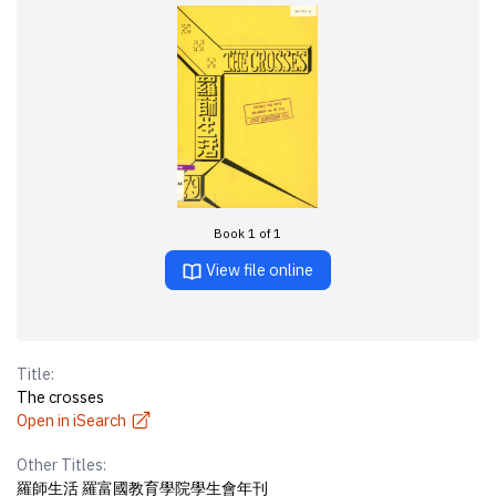
Book 1 of 1
View file online
Title:
The crosses
Open in iSearch
Other Titles:
羅師生活 羅富國教育學院學生會年刊