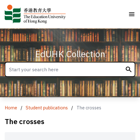
EdUHK Collection
Home
/
Student publications
/
The crosses
The crosses