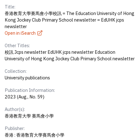
Title:
香港教育大學賽馬會小學校訊 = The Education University of Hong
Kong Jockey Club Primary School newsletter = EdUHK jcps
newsletter
Open in iSearch
Other Titles:
校訊 Jcps newsletter EdUHK jcps newsletter Education
University of Hong Kong Jockey Club Primary School newsletter
Collection:
University publications
Publication Information:
2023 (Aug., No. 59)
Author(s):
香港教育大學 賽馬會小學
Publisher:
香港 : 香港敎育大學賽馬會小學