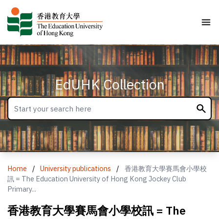
EdUHK Collection
Home
/
University publications
/
香港教育大學賽馬會小學校
訊 = The Education University of Hong Kong Jockey Club
Primary...
香港教育大學賽馬會小學校訊 = The