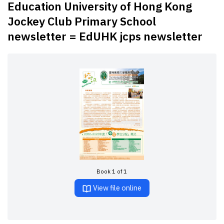
Education University of Hong Kong
Jockey Club Primary School
newsletter = EdUHK jcps newsletter
Book 1 of 1
View file online