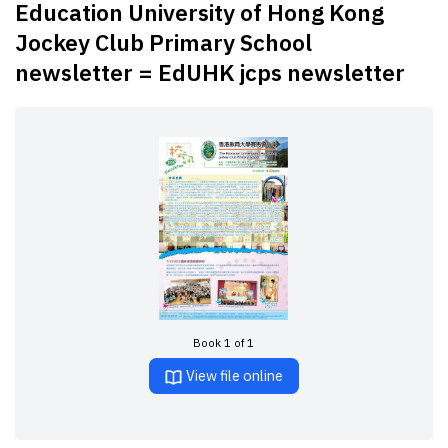
Education University of Hong Kong
Jockey Club Primary School
newsletter = EdUHK jcps newsletter
Book 1 of 1
View file online