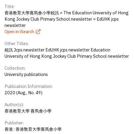
Title:
香港教育大學賽馬會小學校訊 = The Education University of Hong
Kong Jockey Club Primary School newsletter = EdUHK jcps
newsletter
Open in iSearch
Other Titles:
校訊 Jcps newsletter EdUHK jcps newsletter Education
University of Hong Kong Jockey Club Primary School newsletter
Collection:
University publications
Publication Information:
2020 (Aug., No. 49)
Author(s):
香港教育大學 賽馬會小學
Publisher:
香港 : 香港敎育大學賽馬會小學