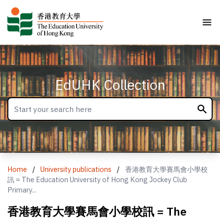
EdUHK Collection
Home
/
University publications
/
香港教育大學賽馬會小學校
訊 = The Education University of Hong Kong Jockey Club
Primary...
香港教育大學賽馬會小學校訊 = The