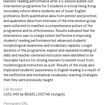
learners' reading performance after a 5-session pulled-out
intervention programme for 5 students in a local Hong Kong
secondary school where students are of lower English
proficiency. Both quantitative data from pretest and posttest,
and qualitative data from interview of the intervention group
were collected to manifest a comprehensive picture of the
programme and its effectiveness. Results indicated that the
intervention was to a large extent ineffective in improving
students' reading performance but advanced students'
morphological awareness and vocabulary capacity. Longer
duration of the programme, explicit and repeated recalling of
skills and teacher-centered instruction were identified to be
favorable factors for striving learners to benefit most from
morphological instruction as such. Results of the study also
implicated students' passiveness in English reading is a result of
the ineffective and mechanical vocabulary-learning strategies
that they were previously taught
Call Number:
LG51.H43 hp BEd(EL) 2017eb Leungyty
Permanent URL: