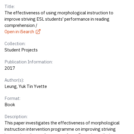
Title:
The effectiveness of using morphological instruction to
improve striving ESL students' performance in reading
comprehension /
Open in iSearch
Collection:
Student Projects
Publication Information:
2017
Author(s):
Leung, Yuk Tin Yvette
Format:
Book
Description:
This paper investigates the effectiveness of morphological
instruction intervention programme on improving striving