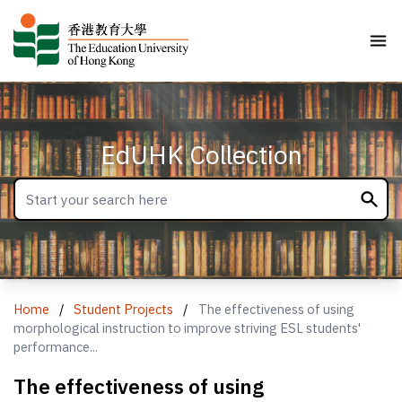
EdUHK Collection
Home
/
Student Projects
/
The effectiveness of using
morphological instruction to improve striving ESL students'
performance...
The effectiveness of using