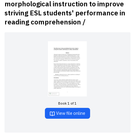
morphological instruction to improve
striving ESL students' performance in
reading comprehension /
Book 1 of 1
View file online