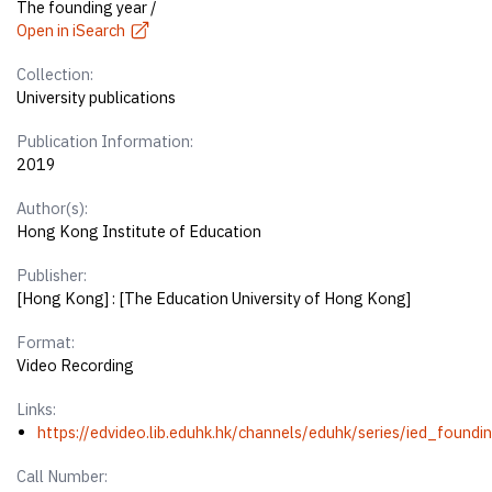
The founding year /
Open in iSearch
Collection:
University publications
Publication Information:
2019
Author(s):
Hong Kong Institute of Education
Publisher:
[Hong Kong] : [The Education University of Hong Kong]
Format:
Video Recording
Links:
https://edvideo.lib.eduhk.hk/channels/eduhk/series/ied_foun
Call Number: