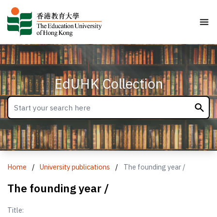
EdUHK Collection
Home
/
University publications
/
The founding year /
The founding year /
Title: