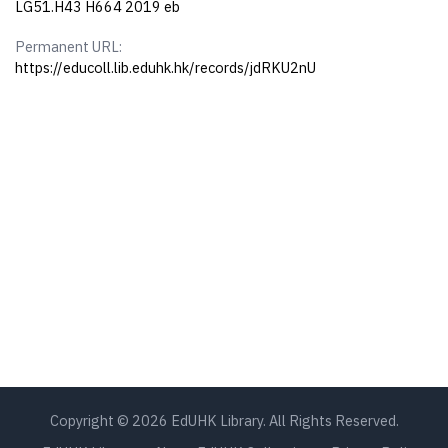
LG51.H43 H664 2019 eb
Permanent URL:
https://educoll.lib.eduhk.hk/records/jdRKU2nU
Copyright © 2026 EdUHK Library. All Rights Reserved.