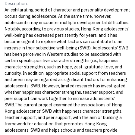
Description:
An exhilarating period of character and personality development
occurs during adolescence. At the same time, however,
adolescents may encounter multiple developmental difficulties.
Notably, according to previous studies, Hong Kong adolescents’
well-being has decreased persistently for years, and it has
become urgent to explore what factors can contribute to an
increase in their subjective well-being (SWB). Adolescents’ SWB
has been perceived in Western studies to be associated with
certain specific positive character strengths (i.e., happiness
character strengths), such as hope, zest, gratitude, love, and
curiosity. In addition, appropriate social support from teachers
and peers may be regarded as significant factors for enhancing
adolescents’ SWB. However, limited research has investigated
whether happiness character strengths, teacher support, and
peer support can work together to increase adolescents’
SWB.The current project examined the associations of Hong
Kong adolescents’ SWB with happiness character strengths,
teacher support, and peer support, with the aim of building a
framework for education that promotes Hong Kong
adolescents’ SWB and helps schools and teachers provide