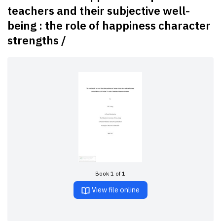
teachers and their subjective well-
being : the role of happiness character
strengths /
Book 1 of 1
View file online