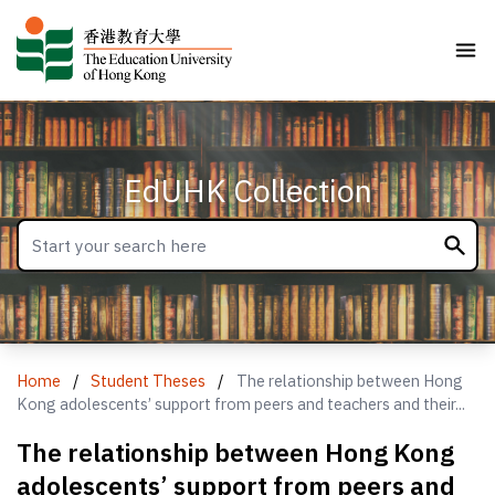
EdUHK Collection
Home
/
Student Theses
/
The relationship between Hong
Kong adolescents’ support from peers and teachers and their...
The relationship between Hong Kong
adolescents’ support from peers and