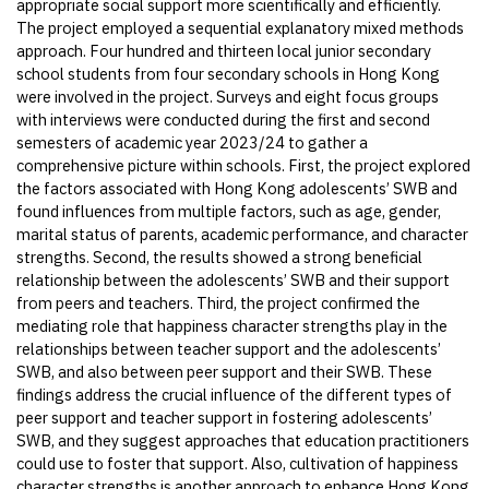
appropriate social support more scientifically and efficiently.
The project employed a sequential explanatory mixed methods
approach. Four hundred and thirteen local junior secondary
school students from four secondary schools in Hong Kong
were involved in the project. Surveys and eight focus groups
with interviews were conducted during the first and second
semesters of academic year 2023/24 to gather a
comprehensive picture within schools. First, the project explored
the factors associated with Hong Kong adolescents’ SWB and
found influences from multiple factors, such as age, gender,
marital status of parents, academic performance, and character
strengths. Second, the results showed a strong beneficial
relationship between the adolescents’ SWB and their support
from peers and teachers. Third, the project confirmed the
mediating role that happiness character strengths play in the
relationships between teacher support and the adolescents’
SWB, and also between peer support and their SWB. These
findings address the crucial influence of the different types of
peer support and teacher support in fostering adolescents’
SWB, and they suggest approaches that education practitioners
could use to foster that support. Also, cultivation of happiness
character strengths is another approach to enhance Hong Kong