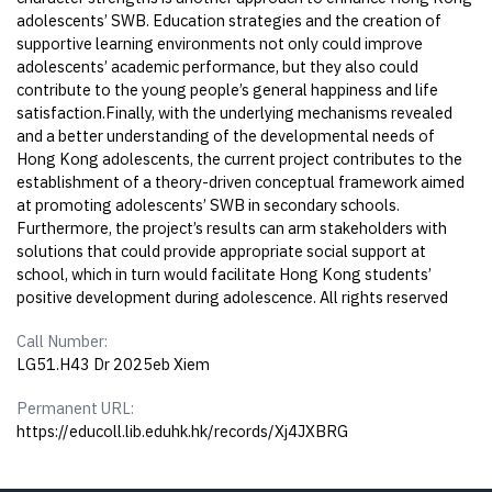
adolescents’ SWB. Education strategies and the creation of
supportive learning environments not only could improve
adolescents’ academic performance, but they also could
contribute to the young people’s general happiness and life
satisfaction.Finally, with the underlying mechanisms revealed
and a better understanding of the developmental needs of
Hong Kong adolescents, the current project contributes to the
establishment of a theory-driven conceptual framework aimed
at promoting adolescents’ SWB in secondary schools.
Furthermore, the project’s results can arm stakeholders with
solutions that could provide appropriate social support at
school, which in turn would facilitate Hong Kong students’
positive development during adolescence. All rights reserved
Call Number:
LG51.H43 Dr 2025eb Xiem
Permanent URL:
https://educoll.lib.eduhk.hk/records/Xj4JXBRG