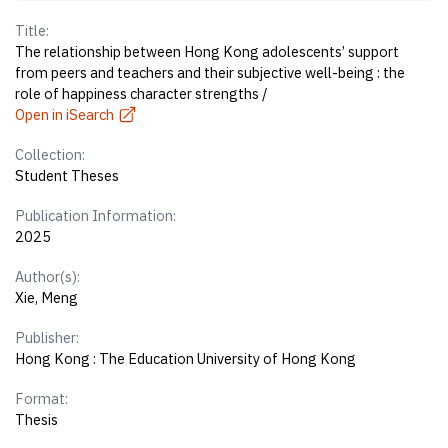
Title:
The relationship between Hong Kong adolescents’ support
from peers and teachers and their subjective well-being : the
role of happiness character strengths /
Open in iSearch
Collection:
Student Theses
Publication Information:
2025
Author(s):
Xie, Meng
Publisher:
Hong Kong : The Education University of Hong Kong
Format:
Thesis