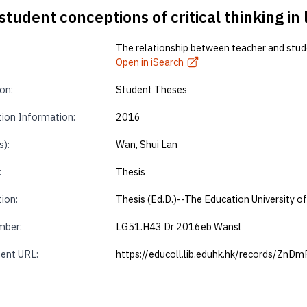
udent conceptions of critical thinking in l
The relationship between teacher and student
Open in iSearch
on:
Student Theses
tion Information:
2016
s):
Wan, Shui Lan
:
Thesis
tion:
Thesis (Ed.D.)--The Education University 
mber:
LG51.H43 Dr 2016eb Wansl
ent URL:
https://educoll.lib.eduhk.hk/records/ZnD