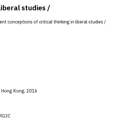
iberal studies /
 conceptions of critical thinking in liberal studies /
of Hong Kong, 2016
mRG3C