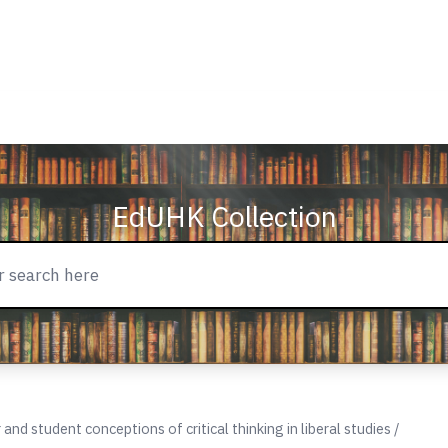
EdUHK Collection
nd student conceptions of critical thinking in liberal studies /