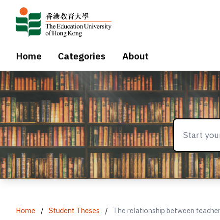
Home
Categories
About
Home
/
Student Theses
/
The relationship between teacher a