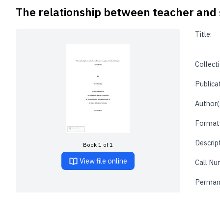
The relationship between teacher and st
Title:
Collecti
Publica
Author(
Format
Descrip
Book 1 of 1
View file online
Call Nu
Perman