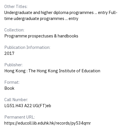
Other Titles:
Undergraduate and higher diploma programmes ... entry Full-
time udergraduate programmes ... entry
Collection:
Programme prospectuses & handbooks
Publication Information:
2017
Publisher:
Hong Kong : The Hong Kong Institute of Education
Format:
Book
Call Number:
LG51.H43 A22 UG(FT)eb
Permanent URL:
https://educoll.lib.eduhk.hk/records/py534qmr