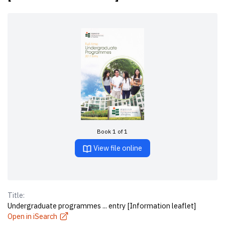
Book 1 of 1
View file online
Title:
Undergraduate programmes ... entry [Information leaflet]
Open in iSearch