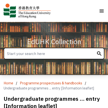
EdUHK Collection
Home
/
Programme prospectuses & handbooks
/
Undergraduate programmes ... entry [Information leaflet]
Undergraduate programmes ... entry
[Information leaflet]