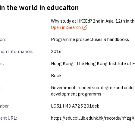
in the world in educaiton
Why study at HKIEd? 2nd in Asia, 12th in th
Open in iSearch
on:
Programme prospectuses & handbooks
tion Information:
2016
r:
Hong Kong : The Hong Kong Institute of 
:
Book
:
Government-funded sub-degree and undergr
development programms
mber:
LG51.H43 A725 2016eb
ent URL:
https://educoll.lib.eduhk.hk/records/hYzg