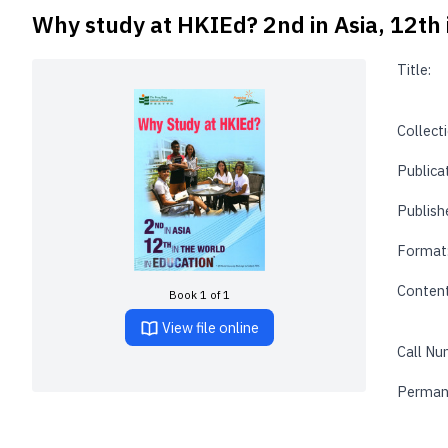
Why study at HKIEd? 2nd in Asia, 12th 
Title:
Collecti
Publica
Publishe
Format
Content
Book 1 of 1
View file online
Call Nu
Perman