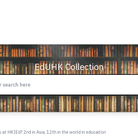
EdUHK Collection
 at HKIEd? 2nd in Asia, 12th in the world in educaiton