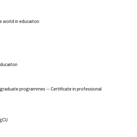
e world in educaiton
Educaiton
aduate programmes -- Certificate in professional
XgCU