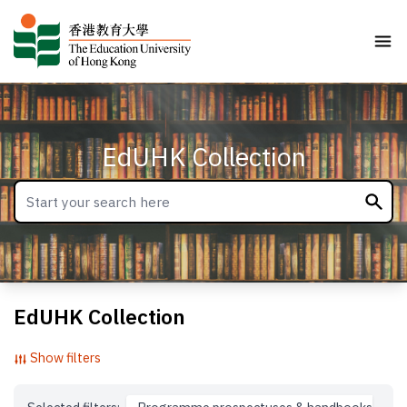
EdUHK Collection
EdUHK Collection
Show filters