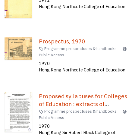
1971
Hong Kong Northcote College of Education
Prospectus, 1970
Programme prospectuses & handbooks
Public Access
1970
Hong Kong Northcote College of Education
Proposed syllabuses for Colleges
of Education : extracts of
feedback from SRBCE
Programme prospectuses & handbooks
Public Access
1970
Hong Kong Sir Robert Black College of