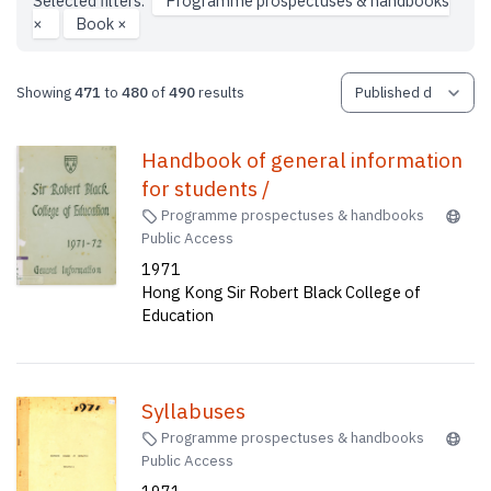
Selected filters:
Programme prospectuses & handbooks
×
Book
×
Showing
471
to
480
of
490
results
Handbook of general information
for students /
Programme prospectuses & handbooks
Public Access
1971
Hong Kong Sir Robert Black College of
Education
Syllabuses
Programme prospectuses & handbooks
Public Access