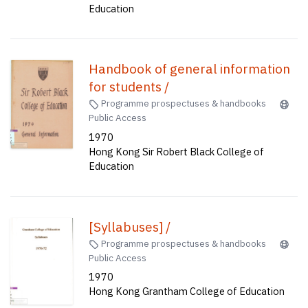
Education
Handbook of general information
for students /
Programme prospectuses & handbooks
Public Access
1970
Hong Kong Sir Robert Black College of
Education
[Syllabuses] /
Programme prospectuses & handbooks
Public Access
1970
Hong Kong Grantham College of Education