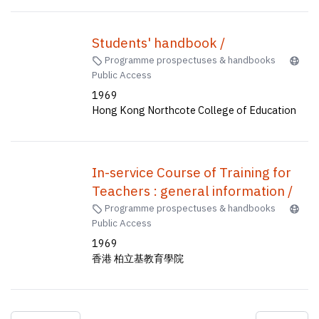
Students' handbook /
Programme prospectuses & handbooks
Public Access
1969
Hong Kong Northcote College of Education
In-service Course of Training for
Teachers : general information /
Programme prospectuses & handbooks
Public Access
1969
香港 柏立基教育學院