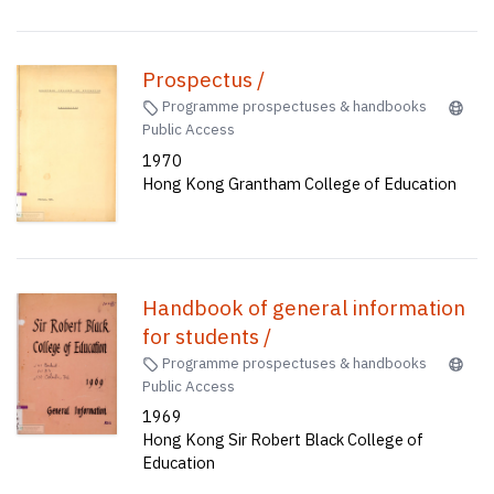
Prospectus /
Programme prospectuses & handbooks
Public Access
1970
Hong Kong Grantham College of Education
Handbook of general information
for students /
Programme prospectuses & handbooks
Public Access
1969
Hong Kong Sir Robert Black College of
Education