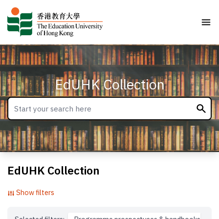
EdUHK Collection
EdUHK Collection
Show filters