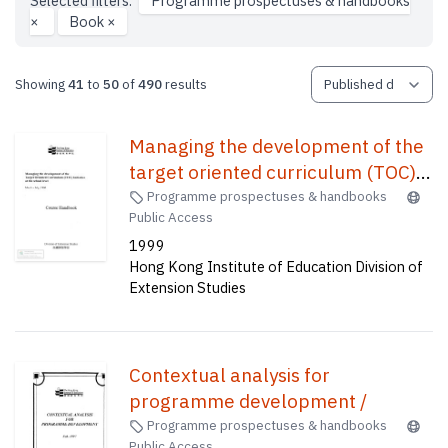
Selected filters:
Programme prospectuses & handbooks
×
Book
×
Showing
41
to
50
of
490
results
Managing the development of the
target oriented curriculum (TOC)
initative at the school level :
Programme prospectuses & handbooks
Public Access
course handbook /
1999
Hong Kong Institute of Education Division of
Extension Studies
Contextual analysis for
programme development /
Programme prospectuses & handbooks
Public Access