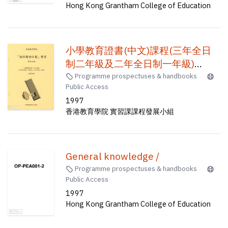
Hong Kong Grantham College of Education
小學教育證書(中文)課程(三年全日
制二年級及二年全日制一年級)
(1997-1998) : 「協作教師計劃」實
Programme prospectuses & handbooks
Public Access
習 /
1997
香港教育學院 實習課課程發展小組
General knowledge /
Programme prospectuses & handbooks
Public Access
1997
Hong Kong Grantham College of Education