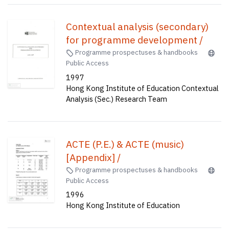
Contextual analysis (secondary)
for programme development /
Programme prospectuses & handbooks
Public Access
1997
Hong Kong Institute of Education Contextual
Analysis (Sec.) Research Team
ACTE (P.E.) & ACTE (music)
[Appendix] /
Programme prospectuses & handbooks
Public Access
1996
Hong Kong Institute of Education