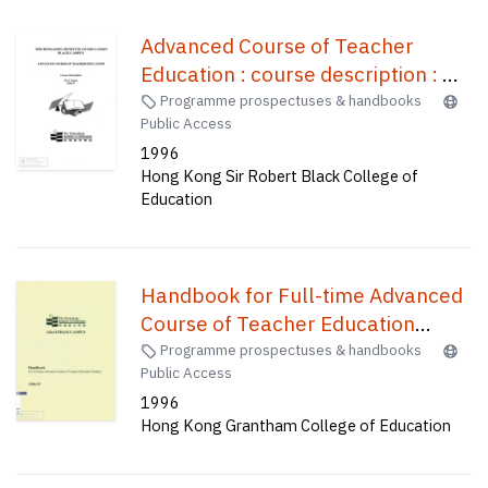
Advanced Course of Teacher
Education : course description : PE
& music, 1996-97 /
Programme prospectuses & handbooks
Public Access
1996
Hong Kong Sir Robert Black College of
Education
Handbook for Full-time Advanced
Course of Teacher Education
Students /
Programme prospectuses & handbooks
Public Access
1996
Hong Kong Grantham College of Education