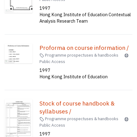
1997
Hong Kong Institute of Education Contextual
Analysis Research Team
Proforma on course information /
Programme prospectuses & handbooks
Public Access
1997
Hong Kong Institute of Education
Stock of course handbook &
syllabuses /
Programme prospectuses & handbooks
Public Access
1997