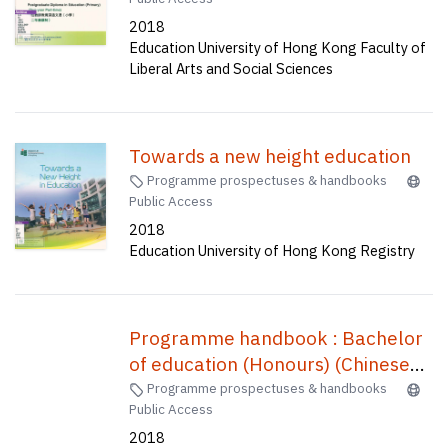
programme handbook = 學位教師
2018
教育深造文憑(小學)(二年兼讀制) :
Education University of Hong Kong Faculty of
課程手册
Liberal Arts and Social Sciences
Towards a new height education
Programme prospectuses & handbooks
Public Access
2018
Education University of Hong Kong Registry
Programme handbook : Bachelor
of education (Honours) (Chinese
History) (five-year full-time) = 中國
Programme prospectuses & handbooks
Public Access
歷史教育榮譽學士(五年全日制) /
2018