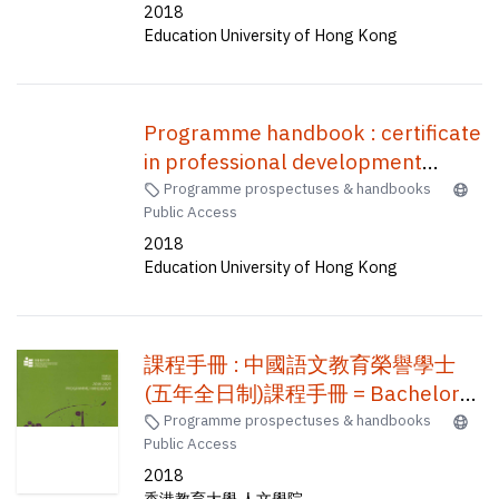
2018
士 (五年全日制)
Education University of Hong Kong
Programme handbook : certificate
in professional development
programme for teachers using
Programme prospectuses & handbooks
Public Access
English as the medium of
2018
instruction in secondary schools (1
Education University of Hong Kong
week) /
課程手冊 : 中國語文教育榮譽學士
(五年全日制)課程手冊 = Bachelor
of Education (Honours) (Chinese
Programme prospectuses & handbooks
Public Access
Language)(Five-year full-time)
2018
香港教育大學 人文學院