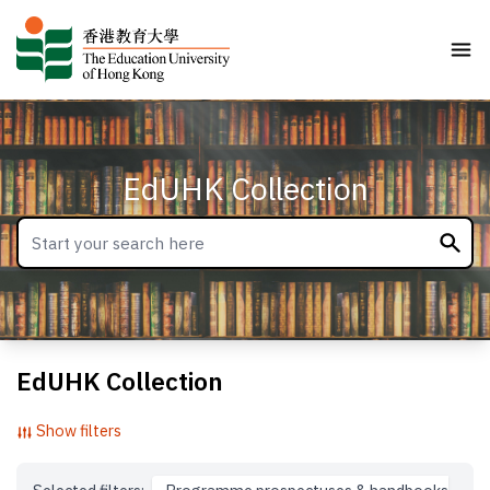
EdUHK Collection
EdUHK Collection
Show filters