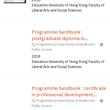
Bachelor of Education(Honours)
Education University of Hong Kong Faculty of
(Primary)--General studies and
Liberal Arts and Social Sciences
mathematics, Bachelor of
Education(Honours)(Physical
education), Bachelor of
Programme handbook :
Education(Honours)(Secondary) in
postgraduate diploma in
Mathematics, Bachelor of
education (secondary) one-year
Programme prospectuses & handbooks
Education(Honours)(Business,
Public Access
full-time (A1P015), two-year part
Accounting and Financial Studies),
2018
time (C2P037) /
Bachelor of Education(Honours)
Education University of Hong Kong Faculty of
(Geography), Bachelor of
Liberal Arts and Social Sciences
Education(Honours)(Science)
(Five-year Full-time) = 中學教育榮
譽學士--資訊及通訊科技, 小學教育
Programme handbook : certificate
榮譽學士--常識及數學, 體育教育榮
in professional development
譽學士, 中學數學教育榮譽學士, 企
programme for teachers of
Programme prospectuses & handbooks
業、會計與財務概論教育榮譽學士,
Public Access
English (1 week) /
地理教育榮譽學士, 科學教育榮譽學