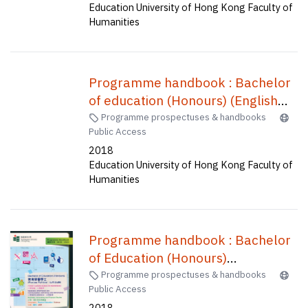
Education University of Hong Kong Faculty of
Humanities
Programme handbook : Bachelor
of education (Honours) (English
language) (five-year full-time) /
Programme prospectuses & handbooks
Public Access
2018
Education University of Hong Kong Faculty of
Humanities
Programme handbook : Bachelor
of Education (Honours)
(Secondary)--Information and
Programme prospectuses & handbooks
Public Access
communication technology,
2018