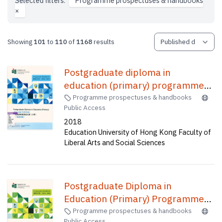
Selected filters:
Programme prospectuses & handbooks
×
Showing
101
to
110
of
1168
results
Postgraduate diploma in
education (primary) programme
(one-year full-time) : programme
Programme prospectuses & handbooks
Public Access
handbook = 學位教師教育深造文憑
2018
(小學)(一年全日制) : 課程手册
Education University of Hong Kong Faculty of
Liberal Arts and Social Sciences
Postgraduate Diploma in
Education (Primary) Programme
(Two-year Part-time) :
Programme prospectuses & handbooks
Public Access