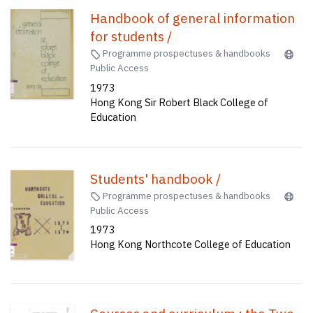
Handbook of general information
for students /
Programme prospectuses & handbooks
Public Access
1973
Hong Kong Sir Robert Black College of
Education
Students' handbook /
Programme prospectuses & handbooks
Public Access
1973
Hong Kong Northcote College of Education