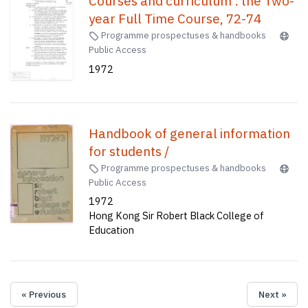
Courses and curriculum : the Two-
year Full Time Course, 72-74
Programme prospectuses & handbooks
Public Access
1972
Handbook of general information
for students /
Programme prospectuses & handbooks
Public Access
1972
Hong Kong Sir Robert Black College of
Education
« Previous
Next »