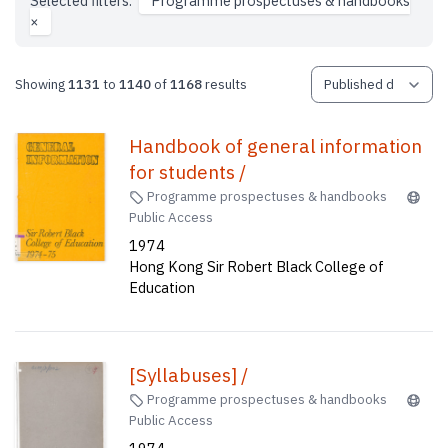
Selected filters:
Programme prospectuses & handbooks
×
Showing
1131
to
1140
of
1168
results
Handbook of general information
for students /
Programme prospectuses & handbooks
Public Access
1974
Hong Kong Sir Robert Black College of
Education
[Syllabuses] /
Programme prospectuses & handbooks
Public Access