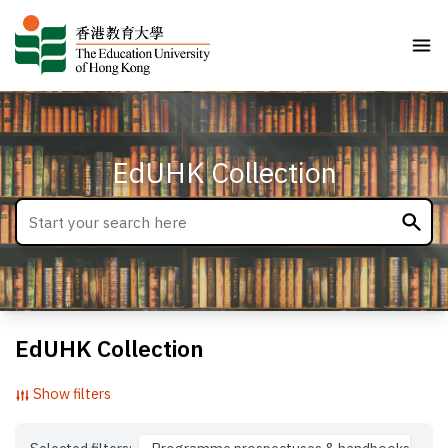
EdUHK Collection
EdUHK Collection
Show filters