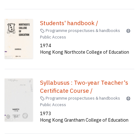
(English) time-table : 1962-63,
1963-64, 1964-65, 1965-66 ;
Lecturers and supervision 1972-73
Students' handbook /
; Application form for Colleges of
Programme prospectuses & handbooks
Public Access
Education, 1973-74 /
1974
Hong Kong Northcote College of Education
Syllabusus : Two-year Teacher's
Certificate Course /
Programme prospectuses & handbooks
Public Access
1973
Hong Kong Grantham College of Education