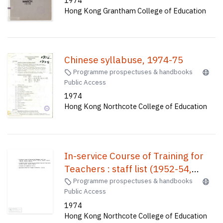
1974
Hong Kong Grantham College of Education
Chinese syllabuse, 1974-75
Programme prospectuses & handbooks
Public Access
1974
Hong Kong Northcote College of Education
In-service Course of Training for
Teachers : staff list (1952-54,
1945-56, 1955-57, 1956-58, 1957-
Programme prospectuses & handbooks
Public Access
59, 1958-60, 1959-61, 1960-62,
1974
1963-64, 1965-66)) In-Service
Hong Kong Northcote College of Education
Course of Training for Teachers