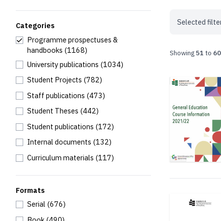
Selected filte
Categories
Programme prospectuses &
handbooks
(1168)
Showing
51
to
60
University publications
(1034)
Student Projects
(782)
Staff publications
(473)
Student Theses
(442)
Student publications
(172)
Internal documents
(132)
Curriculum materials
(117)
Formats
Serial
(676)
Book
(490)