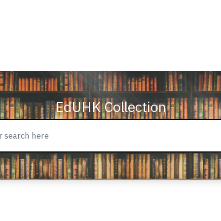
EdUHK Collection