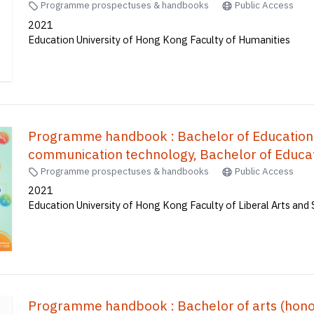
Programme prospectuses & handbooks
Public Access
2021
Education University of Hong Kong Faculty of Humanities
Programme handbook : Bachelor of Education
communication technology, Bachelor of Educat
mathematics, Bachelor of Education(Honours)(
Programme prospectuses & handbooks
Public Access
Education(Honours)(Secondary) in Mathematic
2021
Education University of Hong Kong Faculty of Liberal Arts and 
Accounting and Financial Studies), Bachelor o
Education(Honours)(Science) (Five-ye
育榮譽學士--常識及數學, 體育教育榮譽學士, 
譽學士, 地理教育榮譽學士, 科學教育榮譽學士 (
Programme handbook : Bachelor of arts (honours