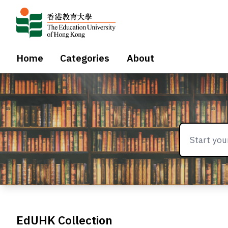
Home
Categories
About
EdUHK Collection