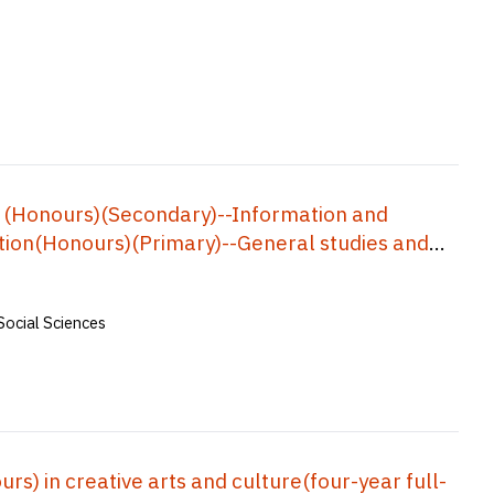
 (Honours)(Secondary)--Information and
ion(Honours)(Primary)--General studies and
Physical education), Bachelor of
s, Bachelor of Education(Honours)(Business,
Social Sciences
f Education(Honours)(Geography), Bachelor of
ar Full-time) = 中學教育榮譽學士--資訊及通訊科技, 小學教
中學數學教育榮譽學士, 企業、會計與財務概論教育榮
五年全日制)
) in creative arts and culture(four-year full-