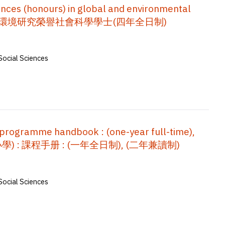
nces (honours) in global and environmental
手冊 : 全球及環境研究榮譽社會科學學士(四年全日制)
Social Sciences
 programme handbook : (one-year full-time),
(小學) : 課程手册 : (一年全日制), (二年兼讀制)
Social Sciences