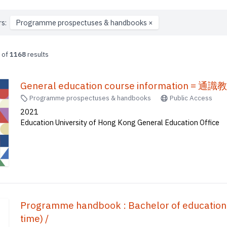
rs:
Programme prospectuses & handbooks
×
of
1168
results
General education course information =
Programme prospectuses & handbooks
Public Access
2021
Education University of Hong Kong General Education Office
Programme handbook : Bachelor of education (H
time) /