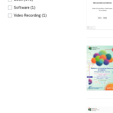
Software
(1)
Video Recording
(1)