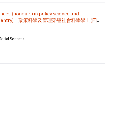
ces (honours) in policy science and
nior year entry) = 政策科學及管理榮譽社會科學學士(四年
Social Sciences