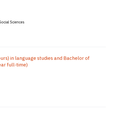
Social Sciences
rs) in language studies and Bachelor of
ar full-time)