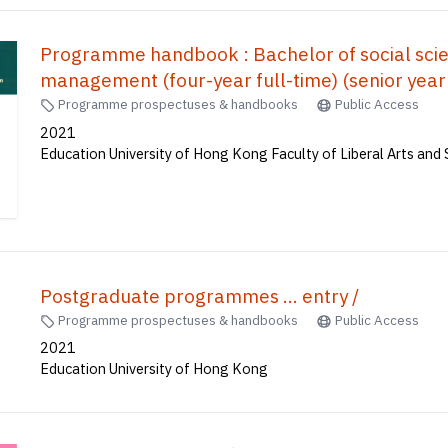
Programme handbook : Bachelor of social scien
management (four-year full-time) (se
全日制) (高年級入學)
Programme prospectuses & handbooks
Public Access
2021
Education University of Hong Kong Faculty of Liberal Arts and 
Postgraduate programmes ... entry /
Programme prospectuses & handbooks
Public Access
2021
Education University of Hong Kong