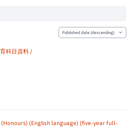
 通識教育科目資料 /
onours) (English language) (five-year full-