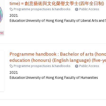
time) = 創意藝術與文化榮譽文學士(四年全日制)
Programme prospectuses & handbooks
Public Access
2021
Education University of Hong Kong Faculty of Liberal Arts and 
Programme handbook : Bachelor of arts (honou
education (honours) (English language) (five-ye
Programme prospectuses & handbooks
Public Access
2021
Education University of Hong Kong Faculty of Humanities