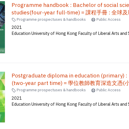
Programme handbook : Bachelor of social scie
studies(four-year full-time) = 課程
Programme prospectuses & handbooks
Public Access
2021
Education University of Hong Kong Faculty of Liberal Arts and 
Postgraduate diploma in education (primary) :
(two-year part time) = 學位教師教育深造文憑
Programme prospectuses & handbooks
Public Access
2021
Education University of Hong Kong Faculty of Liberal Arts and 