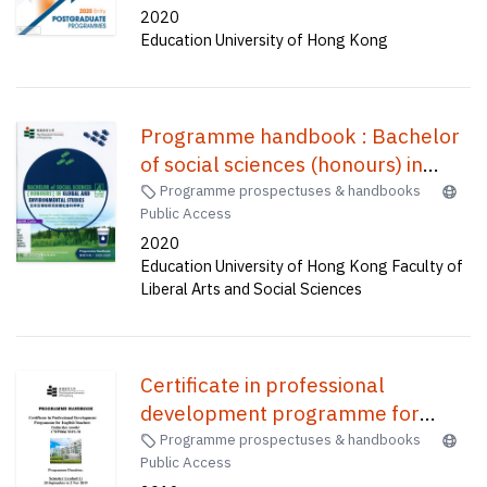
2020
Education University of Hong Kong
Programme handbook : Bachelor
of social sciences (honours) in
global and environmental
Programme prospectuses & handbooks
Public Access
studies(four-year full-time) = 課程
2020
手冊 : 全球及環境研究榮譽社會科學
Education University of Hong Kong Faculty of
學士(四年全日制)
Liberal Arts and Social Sciences
Certificate in professional
development programme for
English teachers (Saturday mode)
Programme prospectuses & handbooks
Public Access
: PDP-Sat mode (CWP004)