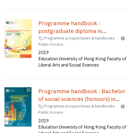
Programme handbook :
postgraduate diploma in
education (secondary) one-year
Programme prospectuses & handbooks
Public Access
full-time (A1P015), two-year part
2019
time (C2P037) /
Education University of Hong Kong Faculty of
Liberal Arts and Social Sciences
Programme handbook : Bachelor
of social sciences (honours) in
global and Hong Kong studies
Programme prospectuses & handbooks
Public Access
(four-year full-time) (senior year
2019
entry) = 全球及香港研究榮譽社會科
Education University of Hong Kong Faculty of
學學士(四年全日制) (高年級入學)