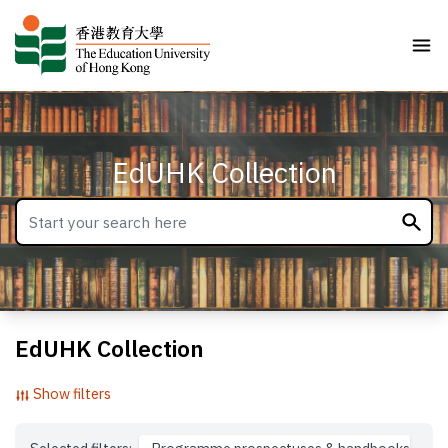
EdUHK Collection
EdUHK Collection
Show filters