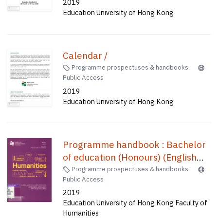
2019
Education University of Hong Kong
Calendar /
Programme prospectuses & handbooks
Public Access
2019
Education University of Hong Kong
Programme handbook : Bachelor
of education (Honours) (English
language) (five-year full-time) /
Programme prospectuses & handbooks
Public Access
2019
Education University of Hong Kong Faculty of
Humanities