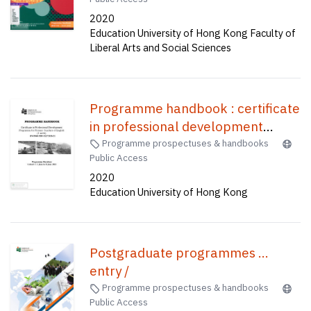
(four-year full-time) (senior year
Accounting and Financial Studies),
2020
entry) = 全球及香港研究榮譽社會科
Bachelor of Education(Honours)
Education University of Hong Kong Faculty of
學學士(四年全日制) (高年級入學)
(Geography), Bachelor of
Liberal Arts and Social Sciences
Education(Honours)(Science)
(Five-year Full-time) = 中學教育榮
譽學士--資訊及通訊科技, 小學教育
Programme handbook : certificate
榮譽學士--常識及數學, 體育教育榮
in professional development
譽學士, 中學數學教育榮譽學士, 企
programme for primary teachers
Programme prospectuses & handbooks
業、會計與財務概論教育榮譽學士,
Public Access
of English (1 week) /
地理教育榮譽學士, 科學教育榮譽學
2020
士 (五年全日制)
Education University of Hong Kong
Postgraduate programmes ...
entry /
Programme prospectuses & handbooks
Public Access