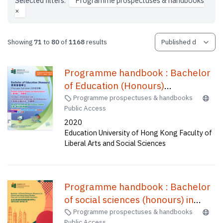
Selected filters:
Programme prospectuses & handbooks
×
Showing
71
to
80
of
1168
results
Programme handbook : Bachelor
of Education (Honours)
(Secondary)--Information and
Programme prospectuses & handbooks
Public Access
communication technology,
2020
Bachelor of Education(Honours)
Education University of Hong Kong Faculty of
(Primary)--General studies and
Liberal Arts and Social Sciences
mathematics, Bachelor of
Education(Honours)(Physical
education), Bachelor of
Programme handbook : Bachelor
Education(Honours)(Secondary) in
of social sciences (honours) in
Mathematics, Bachelor of
global and Hong Kong studies
Programme prospectuses & handbooks
Education(Honours)(Business,
Public Access