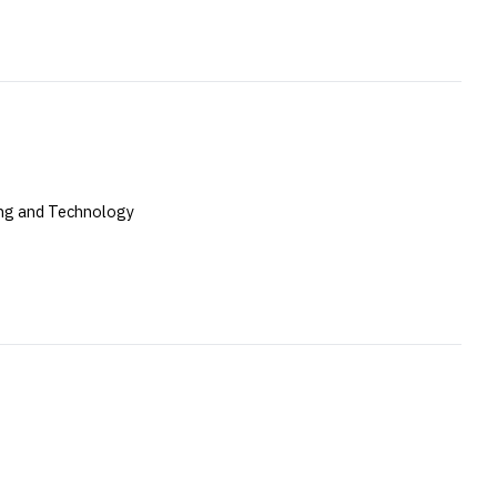
ing and Technology