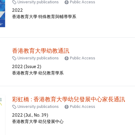
University publications
Public Access
2022
香港教育大學 特殊教育與輔導學系
香港教育大學幼教通訊
University publications
Public Access
2022 (Issue 2)
香港教育大學 幼兒教育學系
彩虹橋 : 香港教育大學幼兒發展中心家長通訊
University publications
Public Access
2022 (Jul., No. 39)
香港教育大學 幼兒發展中心