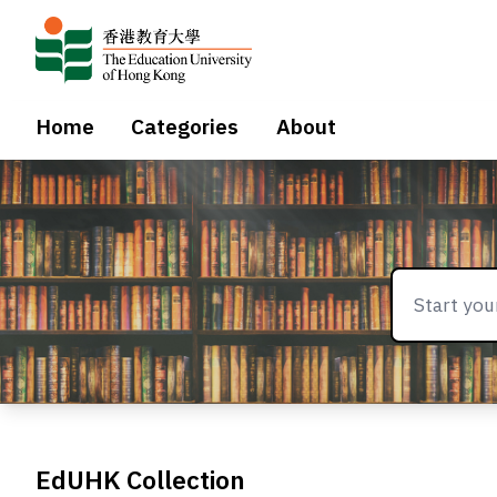
Home
Categories
About
EdUHK Collection