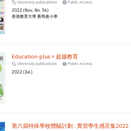
University publications
Public Access
2022 (Nov., No. 56)
香港教育大學 賽馬會小學
Education-plus = 超越教育
University publications
Public Access
2022 (Jul.)
第六屆特殊學校體驗計劃 : 實習學生感言集2022