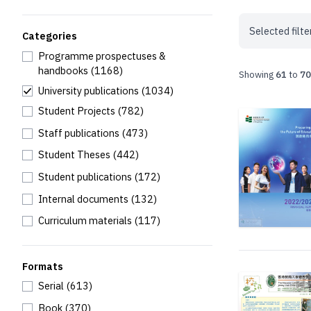
Selected filte
Categories
Programme prospectuses &
handbooks
(1168)
Showing
61
to
70
University publications
(1034)
Student Projects
(782)
Staff publications
(473)
Student Theses
(442)
Student publications
(172)
Internal documents
(132)
Curriculum materials
(117)
Formats
Serial
(613)
Book
(370)