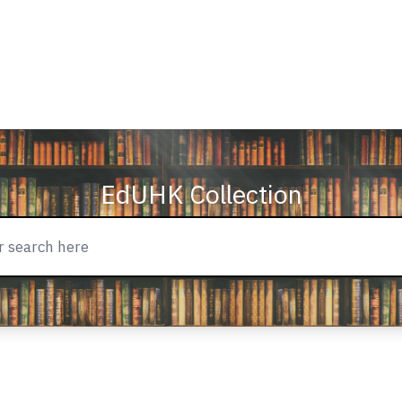
EdUHK Collection