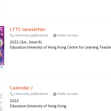
LTTC newsletter
University publications
Public Access
2022 (Jun., Issue 8)
Education University of Hong Kong Centre for Learning Teach
Calendar /
University publications
Public Access
2022
Education University of Hong Kong