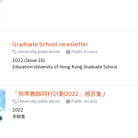
Graduate School newsletter
University publications
Public Access
2022 (Issue 20)
Education University of Hong Kong Graduate School
「與準教師同行計劃2022」感言集 /
University publications
Public Access
2022
岑樹基