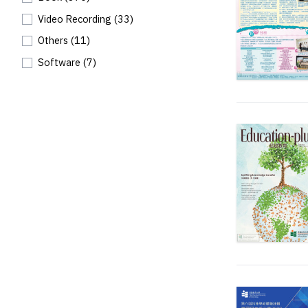
Video Recording
(33)
Others
(11)
Software
(7)