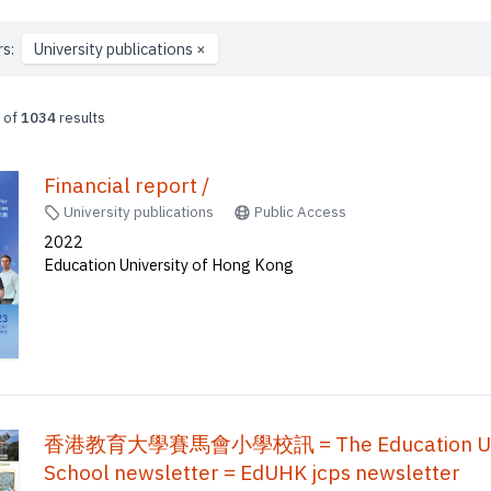
rs:
University publications
×
of
1034
results
Financial report /
University publications
Public Access
2022
Education University of Hong Kong
香港教育大學賽馬會小學校訊 = The Education Univers
School newsletter = EdUHK jcps newsletter