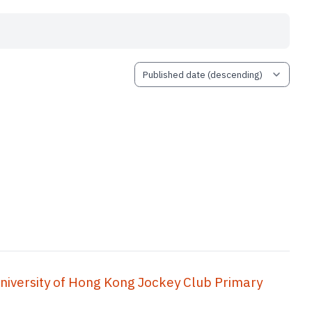
ity of Hong Kong Jockey Club Primary