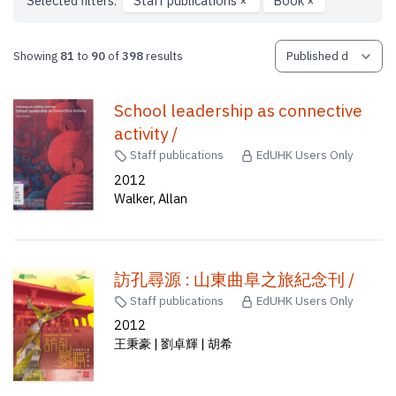
Selected filters:
Staff publications
×
Book
×
Showing
81
to
90
of
398
results
School leadership as connective
activity /
Staff publications
EdUHK Users Only
2012
Walker, Allan
訪孔尋源 : 山東曲阜之旅紀念刊 /
Staff publications
EdUHK Users Only
2012
王秉豪 | 劉卓輝 | 胡希