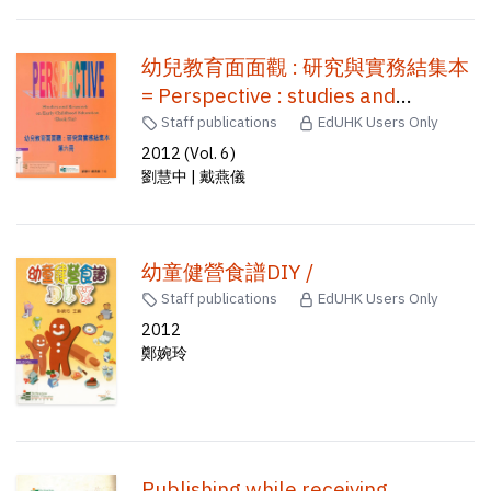
幼兒教育面面觀 : 研究與實務結集本
= Perspective : studies and
research on early childhood
Staff publications
EdUHK Users Only
education /
2012 (Vol. 6)
劉慧中 | 戴燕儀
幼童健營食譜DIY /
Staff publications
EdUHK Users Only
2012
鄭婉玲
Publishing while receiving