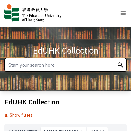
EdUHK Collection
EdUHK Collection
Show filters