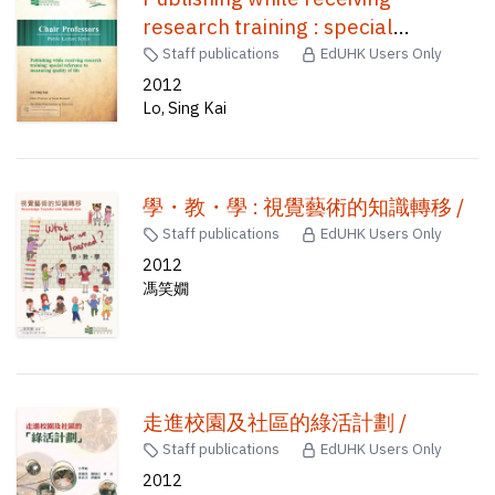
research training : special
reference to measuring quality of
Staff publications
EdUHK Users Only
life /
2012
Lo, Sing Kai
學・教・學 : 視覺藝術的知識轉移 /
Staff publications
EdUHK Users Only
2012
馮笑嫺
走進校園及社區的綠活計劃 /
Staff publications
EdUHK Users Only
2012