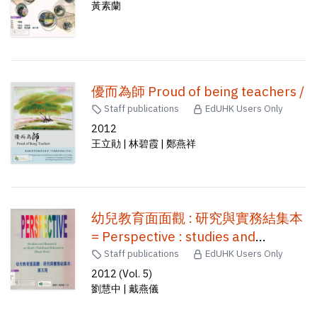
黃素蘭
優而為師 Proud of being teachers /
Staff publications
EdUHK Users Only
2012
王立勛 | 林碧霞 | 鄭燕祥
幼兒教育面面觀 : 研究與實務結集本
= Perspective : studies and
research on early childhood
Staff publications
EdUHK Users Only
education /
2012 (Vol. 5)
劉慧中 | 戴燕儀