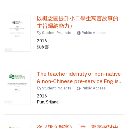
以概念圖提升小二學生寓言故事的
主旨歸納能力 /
Student Projects
Public Access
2016
張令嘉
The teacher identity of non-native
& non-Chinese pre-service English
teachers in Hong Kong /
Student Projects
Public Access
2016
Pun, Srijana
從《說文解字》「示」部字探討中