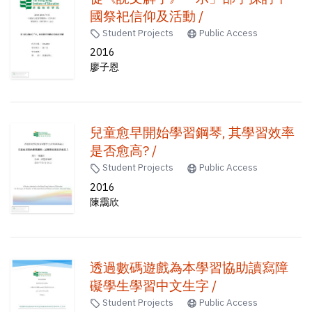
國祭祀信仰及活動 /
Student Projects
Public Access
2016
廖子恩
兒童愈早開始學習鋼琴, 其學習效率
是否愈高? /
Student Projects
Public Access
2016
陳靄欣
透過數碼遊戲為本學習協助讀寫障
礙學生學習中文生字 /
Student Projects
Public Access