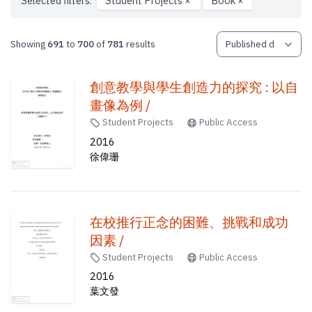
Selected filters:
Student Projects
×
Book
×
Showing
691
to
700
of
781
results
創意教學與學生創造力的探究 : 以自
畫像為例 /
Student Projects
Public Access
2016
徐偉珊
在校推行正念的困難、挑戰和成功
因素 /
Student Projects
Public Access
2016
葉文發