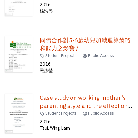
2016
楊浩熙
同儕合作對5-6歲幼兒加減運算策略
和能力之影響 /
Student Projects
Public Access
2016
嚴潔瑩
Case study on working mother's
parenting style and the effect on
child's social competence /
Student Projects
Public Access
2016
Tsui, Wing Lam