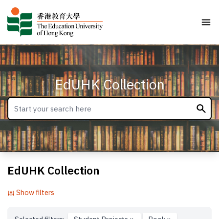
EdUHK Collection
EdUHK Collection
Show filters