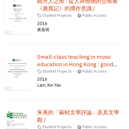
觀天人之際 : 從人與他物的交際看
《廣異記》的撰作意識 /
Student Projects
Public Access
2016
黃蓓琪
Small-class teaching in music
education in Hong Kong : good
approach to take care of the
Student Projects
Public Access
diversity of students? /
2016
Lam, Kin Yan
朱熹的「蘇軾文學評論」及其文學
觀 /
Student Projects
Public Access