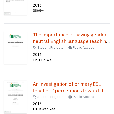
2016
洪珊珊
The importance of having gender-
neutral English language teaching
in Hong Kong classrooms /
Student Projects
Public Access
2016
On, Pun Wai
An investigation of primary ESL
teachers' perceptions toward the
primary literacy programme :
Student Projects
Public Access
reading and writing (PLP-R/W) /
2016
Lui, Kwan Yee