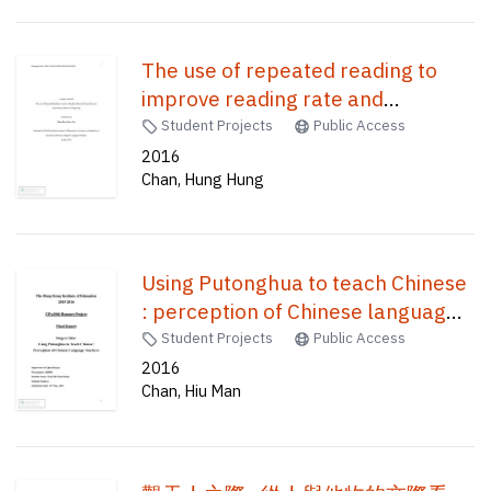
The use of repeated reading to
improve reading rate and
comprehension for primary
Student Projects
Public Access
students in Hong Kong /
2016
Chan, Hung Hung
Using Putonghua to teach Chinese
: perception of Chinese language
teachers /
Student Projects
Public Access
2016
Chan, Hiu Man