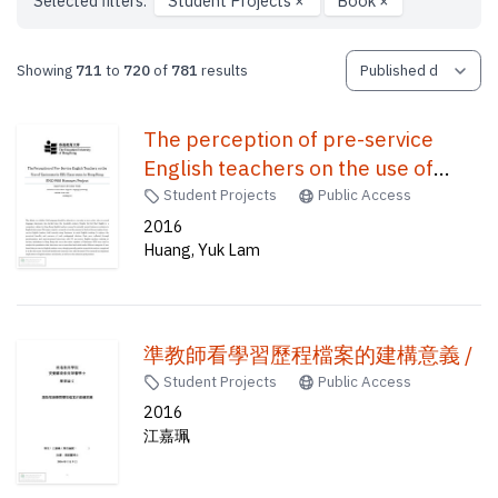
Selected filters:
Student Projects
×
Book
×
Showing
711
to
720
of
781
results
The perception of pre-service
English teachers on the use of
Cantonese in ESL classrooms in
Student Projects
Public Access
Hong Kong /
2016
Huang, Yuk Lam
準教師看學習歷程檔案的建構意義 /
Student Projects
Public Access
2016
江嘉珮