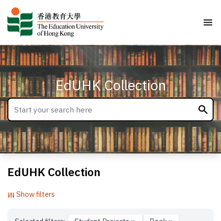
EdUHK Collection
EdUHK Collection
Show filters