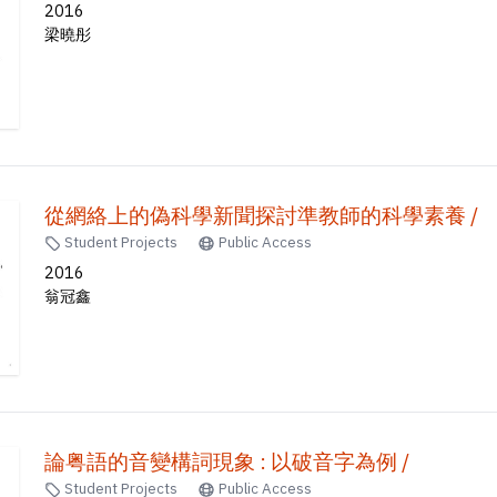
2016
梁曉彤
從網絡上的偽科學新聞探討準教師的科學素養 /
Student Projects
Public Access
2016
翁冠鑫
論粤語的音變構詞現象 : 以破音字為例 /
Student Projects
Public Access