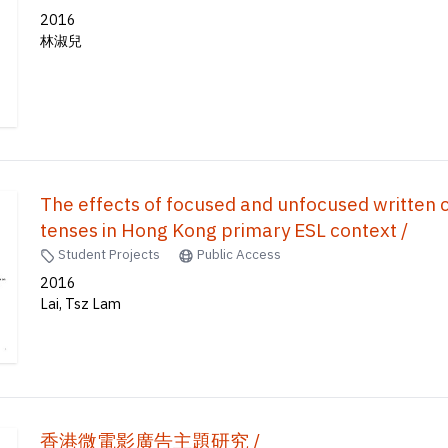
2016
林淑兒
The effects of focused and unfocused written 
tenses in Hong Kong primary ESL context /
Student Projects
Public Access
2016
Lai, Tsz Lam
香港微電影廣告主題研究 /