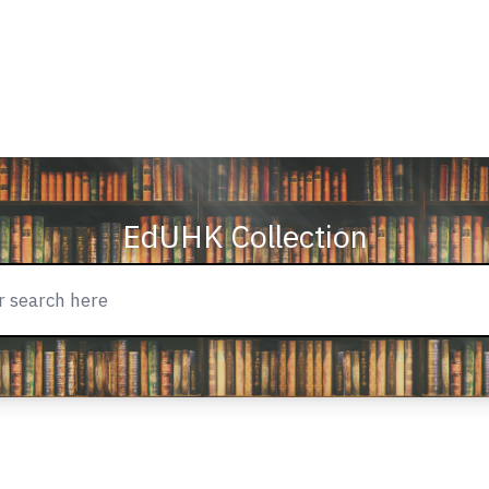
EdUHK Collection