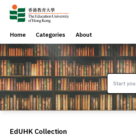
Home
Categories
About
EdUHK Collection