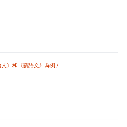
語文》和《新語文》為例 /