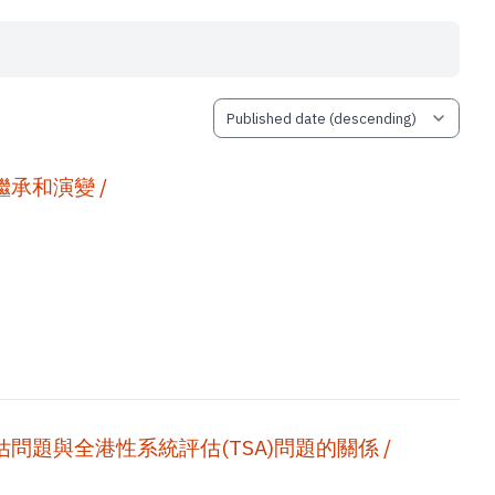
承和演變 /
題與全港性系統評估(TSA)問題的關係 /