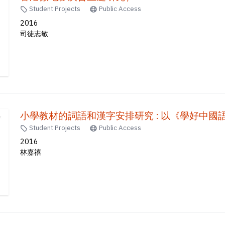
Student Projects
Public Access
2016
司徒志敏
小學教材的詞語和漢字安排研究 : 以《學好中國
Student Projects
Public Access
2016
林嘉禧