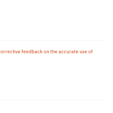
corrective feedback on the accurate use of