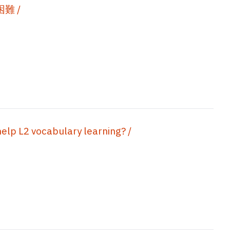
難 /
help L2 vocabulary learning? /