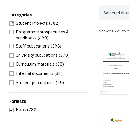
Selected filte
Categories
Student Projects
(782)
Showing
721
to
7
Programme prospectuses &
handbooks
(490)
Staff publications
(398)
University publications
(370)
Curriculum materials
(68)
Internal documents
(36)
Student publications
(25)
Formats
Book
(782)