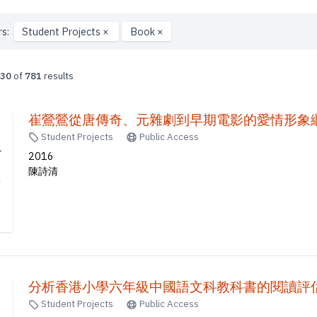
rs:
Student Projects
×
Book
×
30
of
781
results
崔鶯鶯從唐傳奇、元雜劇到早期電影的愛情形象繼
Student Projects
Public Access
2016
陳詩清
分析香港小學六年級中國語文科教科書的閱讀評估問
Student Projects
Public Access