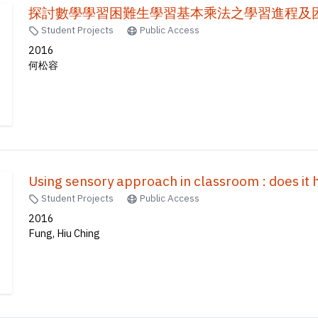
探討數學學習困難生學習基本乘法之學習進程及困
Student Projects
Public Access
2016
何松容
Using sensory approach in classroom : does it 
Student Projects
Public Access
2016
Fung, Hiu Ching