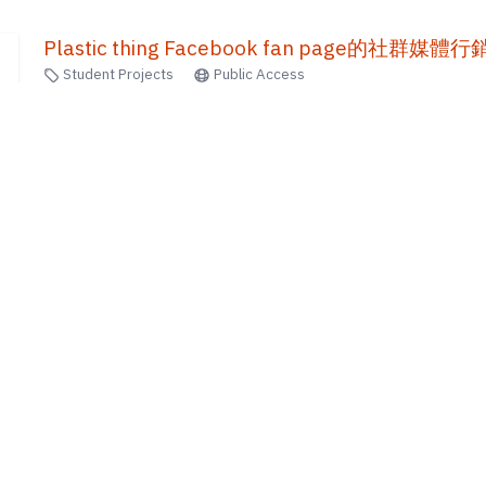
Plastic thing Facebook fan page的社群媒
Student Projects
Public Access
2016
馬廷瑤
30
of
781
results
1
2
...
70
71